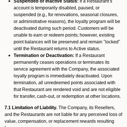
Suspended or Inactive Status:
If a Restaurant’s
account is temporarily disabled, paused, or
suspended (e.g., for renovations, seasonal closures,
or administrative reasons), the loyalty program will be
deactivated during such period. Customers will be
unable to earn or redeem points; however, existing
point balances will be preserved and remain "locked"
until the Restaurant returns to Active status.
Termination or Deactivation:
If a Restaurant
permanently ceases operations or terminates its
service agreement with the Company, the associated
loyalty program is immediately deactivated. Upon
termination, all unredeemed points associated with
that Restaurant are rendered void and are not eligible
for transfer, cash-out, or redemption at other locations.
7.1 Limitation of Liability.
The Company, its Resellers,
and the Restaurants are not liable for any perceived loss of
value, compensation, or replacement rewards resulting