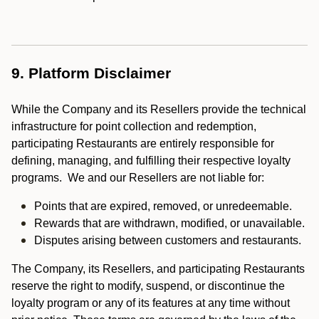
9. Platform Disclaimer
While the Company and its Resellers provide the technical
infrastructure for point collection and redemption,
participating Restaurants are entirely responsible for
defining, managing, and fulfilling their respective loyalty
programs. We and our Resellers are not liable for:
Points that are expired, removed, or unredeemable.
Rewards that are withdrawn, modified, or unavailable.
Disputes arising between customers and restaurants.
The Company, its Resellers, and participating Restaurants
reserve the right to modify, suspend, or discontinue the
loyalty program or any of its features at any time without