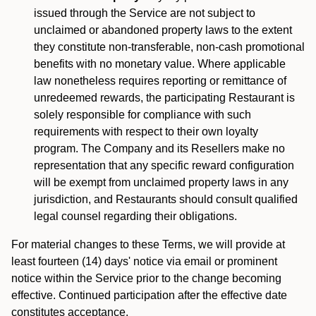
issued through the Service are not subject to
unclaimed or abandoned property laws to the extent
they constitute non-transferable, non-cash promotional
benefits with no monetary value. Where applicable
law nonetheless requires reporting or remittance of
unredeemed rewards, the participating Restaurant is
solely responsible for compliance with such
requirements with respect to their own loyalty
program. The Company and its Resellers make no
representation that any specific reward configuration
will be exempt from unclaimed property laws in any
jurisdiction, and Restaurants should consult qualified
legal counsel regarding their obligations.
For material changes to these Terms, we will provide at
least fourteen (14) days' notice via email or prominent
notice within the Service prior to the change becoming
effective. Continued participation after the effective date
constitutes acceptance.