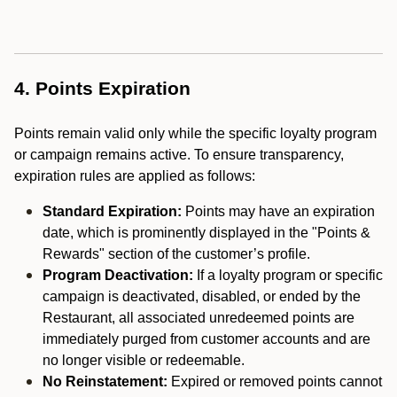
4. Points Expiration
Points remain valid only while the specific loyalty program
or campaign remains active. To ensure transparency,
expiration rules are applied as follows:
Standard Expiration:
Points may have an expiration
date, which is prominently displayed in the "Points &
Rewards" section of the customer’s profile.
Program Deactivation:
If a loyalty program or specific
campaign is deactivated, disabled, or ended by the
Restaurant, all associated unredeemed points are
immediately purged from customer accounts and are
no longer visible or redeemable.
No Reinstatement:
Expired or removed points cannot