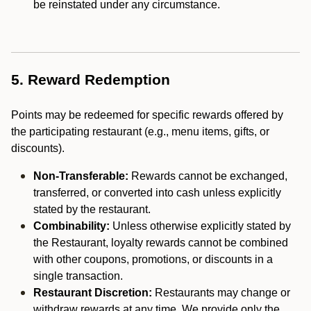
be reinstated under any circumstance.
5. Reward Redemption
Points may be redeemed for specific rewards offered by
the participating restaurant (e.g., menu items, gifts, or
discounts).
Non-Transferable:
Rewards cannot be exchanged,
transferred, or converted into cash unless explicitly
stated by the restaurant.
Combinability:
Unless otherwise explicitly stated by
the Restaurant, loyalty rewards cannot be combined
with other coupons, promotions, or discounts in a
single transaction.
Restaurant Discretion:
Restaurants may change or
withdraw rewards at any time. We provide only the