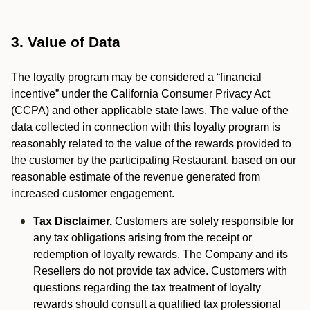
3. Value of Data
The loyalty program may be considered a “financial
incentive” under the California Consumer Privacy Act
(CCPA) and other applicable state laws. The value of the
data collected in connection with this loyalty program is
reasonably related to the value of the rewards provided to
the customer by the participating Restaurant, based on our
reasonable estimate of the revenue generated from
increased customer engagement.
Tax Disclaimer.
Customers are solely responsible for
any tax obligations arising from the receipt or
redemption of loyalty rewards. The Company and its
Resellers do not provide tax advice. Customers with
questions regarding the tax treatment of loyalty
rewards should consult a qualified tax professional