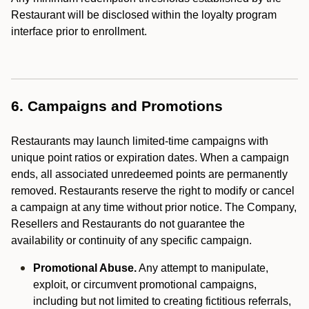
Restaurant will be disclosed within the loyalty program
interface prior to enrollment.
6. Campaigns and Promotions
Restaurants may launch limited-time campaigns with
unique point ratios or expiration dates. When a campaign
ends, all associated unredeemed points are permanently
removed. Restaurants reserve the right to modify or cancel
a campaign at any time without prior notice. The Company,
Resellers and Restaurants do not guarantee the
availability or continuity of any specific campaign.
Promotional Abuse.
Any attempt to manipulate,
exploit, or circumvent promotional campaigns,
including but not limited to creating fictitious referrals,