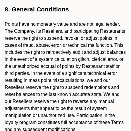
8. General Conditions
Points have no monetary value and are not legal tender.
The Company, its Resellers, and participating Restaurants
reserve the right to suspend, revoke, or adjust points in
cases of fraud, abuse, error, or technical malfunction. This
includes the right to retroactively audit and adjust balances
in the event of a system calculation glitch, clerical error, or
the unauthorized accrual of points by Restaurant staff or
third parties. In the event of a significant technical error
resulting in mass point miscalculations, we and our
Resellers reserve the right to suspend redemptions and
reset balances to the last known accurate state. We and
our Resellers reserve the right to reverse any manual
adjustments that appear to be the result of system
manipulation or unauthorized use. Participation in the
loyalty program constitutes full acceptance of these Terms
and any subsequent modifications.