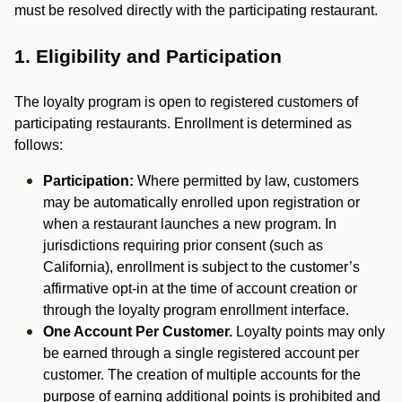
must be resolved directly with the participating restaurant.
1. Eligibility and Participation
The loyalty program is open to registered customers of
participating restaurants. Enrollment is determined as
follows:
Participation:
Where permitted by law, customers
may be automatically enrolled upon registration or
when a restaurant launches a new program. In
jurisdictions requiring prior consent (such as
California), enrollment is subject to the customer’s
affirmative opt-in at the time of account creation or
through the loyalty program enrollment interface.
One Account Per Customer.
Loyalty points may only
be earned through a single registered account per
customer. The creation of multiple accounts for the
purpose of earning additional points is prohibited and