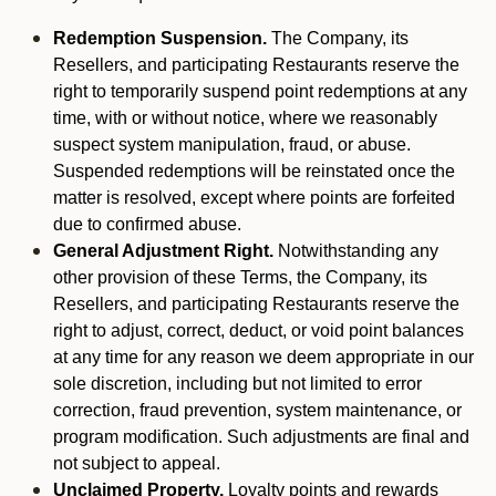
Redemption Suspension.
The Company, its
Resellers, and participating Restaurants reserve the
right to temporarily suspend point redemptions at any
time, with or without notice, where we reasonably
suspect system manipulation, fraud, or abuse.
Suspended redemptions will be reinstated once the
matter is resolved, except where points are forfeited
due to confirmed abuse.
General Adjustment Right.
Notwithstanding any
other provision of these Terms, the Company, its
Resellers, and participating Restaurants reserve the
right to adjust, correct, deduct, or void point balances
at any time for any reason we deem appropriate in our
sole discretion, including but not limited to error
correction, fraud prevention, system maintenance, or
program modification. Such adjustments are final and
not subject to appeal.
Unclaimed Property.
Loyalty points and rewards