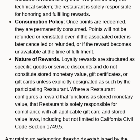
technical system; the restaurant is solely responsible
for honoring and fulfilling rewards.
Consumption Policy:
Once points are redeemed,
they are permanently consumed. Points will not be
refunded or reinstated even if the associated order is
later cancelled or refunded, or if the reward becomes
unavailable at the time of fulfillment.
Nature of Rewards.
Loyalty rewards are structured as
specific goods or service discounts and do not
constitute stored monetary value, gift certificates, or
gift cards unless explicitly designated as such by the
participating Restaurant. Where a Restaurant
configures a reward that functions as stored monetary
value, that Restaurant is solely responsible for
compliance with all applicable gift card and stored
value laws, including but not limited to California Civil
Code Section 1749.5.
Any minimum redemption thresholds established by the