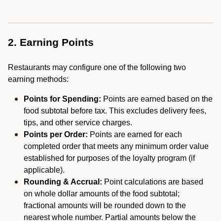
2. Earning Points
Restaurants may configure one of the following two
earning methods:
Points for Spending:
Points are earned based on the
food subtotal before tax. This excludes delivery fees,
tips, and other service charges.
Points per Order:
Points are earned for each
completed order that meets any minimum order value
established for purposes of the loyalty program (if
applicable).
Rounding & Accrual:
Point calculations are based
on whole dollar amounts of the food subtotal;
fractional amounts will be rounded down to the
nearest whole number. Partial amounts below the