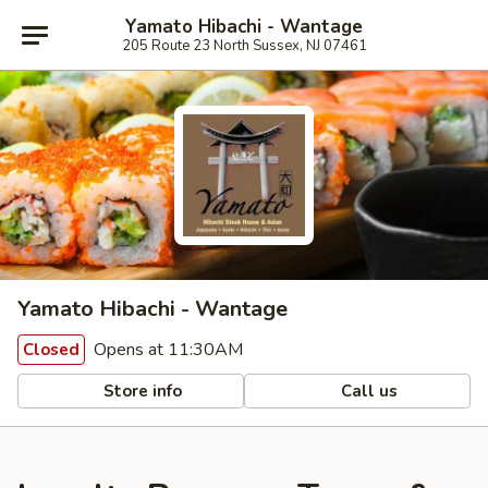
Yamato Hibachi - Wantage
205 Route 23 North Sussex, NJ 07461
Yamato Hibachi - Wantage
Opens at 11:30AM
Closed
Store info
Call us