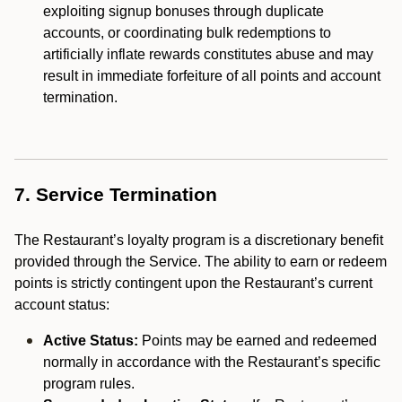
exploiting signup bonuses through duplicate
accounts, or coordinating bulk redemptions to
artificially inflate rewards constitutes abuse and may
result in immediate forfeiture of all points and account
termination.
7. Service Termination
The Restaurant’s loyalty program is a discretionary benefit
provided through the Service. The ability to earn or redeem
points is strictly contingent upon the Restaurant’s current
account status:
Active Status:
Points may be earned and redeemed
normally in accordance with the Restaurant’s specific
program rules.