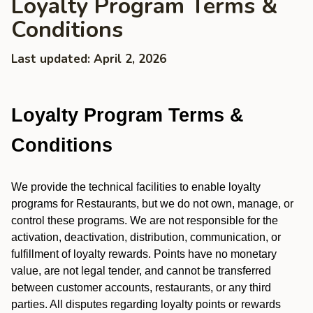
Loyalty Program Terms &
Conditions
Last updated: April 2, 2026
Loyalty Program Terms &
Conditions
We provide the technical facilities to enable loyalty
programs for Restaurants, but we do not own, manage, or
control these programs. We are not responsible for the
activation, deactivation, distribution, communication, or
fulfillment of loyalty rewards. Points have no monetary
value, are not legal tender, and cannot be transferred
between customer accounts, restaurants, or any third
parties. All disputes regarding loyalty points or rewards