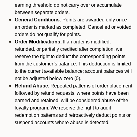
earning threshold do not carry over or accumulate
between separate orders.
General Conditions:
Points are awarded only once
an order is marked as completed. Cancelled or voided
orders do not qualify for points.
Order Modifications:
If an order is modified,
refunded, or partially credited after completion, we
reserve the right to deduct the corresponding points
from the customer’s balance. This deduction is limited
to the current available balance; account balances will
not be adjusted below zero (0).
Refund Abuse.
Repeated patterns of order placement
followed by refund requests, where points have been
earned and retained, will be considered abuse of the
loyalty program. We reserve the right to audit
redemption patterns and retroactively deduct points or
suspend accounts where abuse is detected.