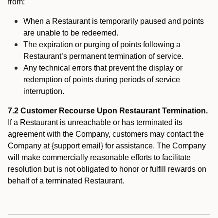
from:
When a Restaurant is temporarily paused and points
are unable to be redeemed.
The expiration or purging of points following a
Restaurant’s permanent termination of service.
Any technical errors that prevent the display or
redemption of points during periods of service
interruption.
7.2 Customer Recourse Upon Restaurant Termination.
If a Restaurant is unreachable or has terminated its
agreement with the Company, customers may contact the
Company at {support email} for assistance. The Company
will make commercially reasonable efforts to facilitate
resolution but is not obligated to honor or fulfill rewards on
behalf of a terminated Restaurant.