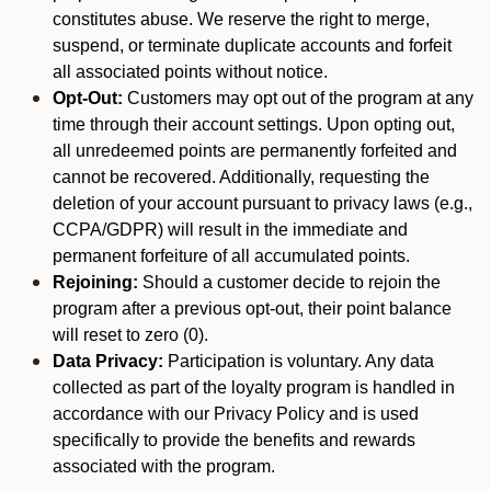
constitutes abuse. We reserve the right to merge,
suspend, or terminate duplicate accounts and forfeit
all associated points without notice.
Opt-Out:
Customers may opt out of the program at any
time through their account settings. Upon opting out,
all unredeemed points are permanently forfeited and
cannot be recovered. Additionally, requesting the
deletion of your account pursuant to privacy laws (e.g.,
CCPA/GDPR) will result in the immediate and
permanent forfeiture of all accumulated points.
Rejoining:
Should a customer decide to rejoin the
program after a previous opt-out, their point balance
will reset to zero (0).
Data Privacy:
Participation is voluntary. Any data
collected as part of the loyalty program is handled in
accordance with our Privacy Policy and is used
specifically to provide the benefits and rewards
associated with the program.