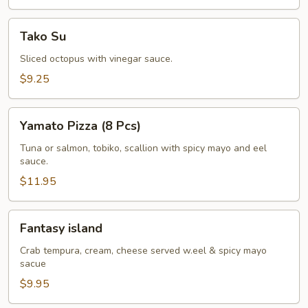
Tako
Tako Su
Su
Sliced octopus with vinegar sauce.
$9.25
Yamato
Yamato Pizza (8 Pcs)
Pizza
(8
Tuna or salmon, tobiko, scallion with spicy mayo and eel
sauce.
Pcs)
$11.95
Fantasy
Fantasy island
island
Crab tempura, cream, cheese served w.eel & spicy mayo
sacue
$9.95