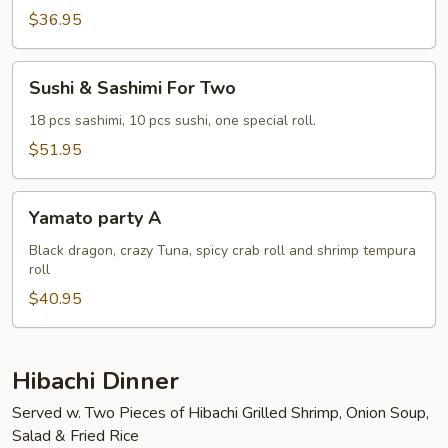
Two
$36.95
Sushi
Sushi & Sashimi For Two
&
Sashimi
18 pcs sashimi, 10 pcs sushi, one special roll.
For
$51.95
Two
Yamato
Yamato party A
party
A
Black dragon, crazy Tuna, spicy crab roll and shrimp tempura
roll
$40.95
Hibachi Dinner
Served w. Two Pieces of Hibachi Grilled Shrimp, Onion Soup,
Salad & Fried Rice