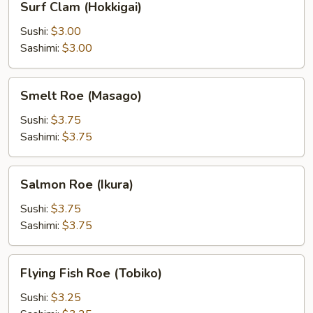
Surf Clam (Hokkigai)
Clam
(Hokkigai)
Sushi:
$3.00
Sashimi:
$3.00
Smelt
Smelt Roe (Masago)
Roe
(Masago)
Sushi:
$3.75
Sashimi:
$3.75
Salmon
Salmon Roe (Ikura)
Roe
(Ikura)
Sushi:
$3.75
Sashimi:
$3.75
Flying
Flying Fish Roe (Tobiko)
Fish
Roe
Sushi:
$3.25