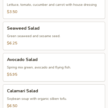
Lettuce, tomato, cucumber and carrot with house dressing
$3.50
Seaweed
Seaweed Salad
Salad
Green seaweed and sesame seed.
$6.25
Avocado
Avocado Salad
Salad
Spring mix green, avocado and flying fish.
$5.95
Calamari
Calamari Salad
Salad
Soybean soup with organic silken tofu.
$6.50