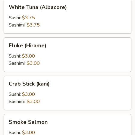
White
White Tuna (Albacore)
Tuna
(Albacore)
Sushi:
$3.75
Sashimi:
$3.75
Fluke
Fluke (Hirame)
(Hirame)
Sushi:
$3.00
Sashimi:
$3.00
Crab
Crab Stick (kani)
Stick
(kani)
Sushi:
$3.00
Sashimi:
$3.00
Smoke
Smoke Salmon
Salmon
Sushi:
$3.00