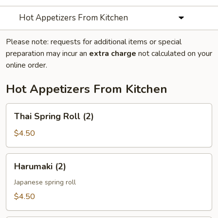
Hot Appetizers From Kitchen
Please note: requests for additional items or special
preparation may incur an
extra charge
not calculated on your
online order.
Hot Appetizers From Kitchen
Thai
Thai Spring Roll (2)
Spring
Roll
$4.50
(2)
Harumaki
Harumaki (2)
(2)
Japanese spring roll
$4.50