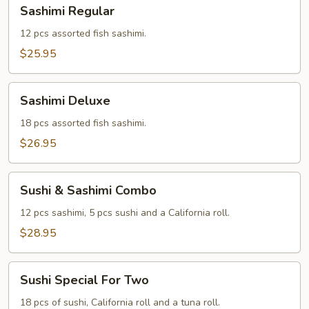
Sashimi
Sashimi Regular
Regular
12 pcs assorted fish sashimi.
$25.95
Sashimi
Sashimi Deluxe
Deluxe
18 pcs assorted fish sashimi.
$26.95
Sushi
Sushi & Sashimi Combo
&
Sashimi
12 pcs sashimi, 5 pcs sushi and a California roll.
Combo
$28.95
Sushi
Sushi Special For Two
Special
For
18 pcs of sushi, California roll and a tuna roll.