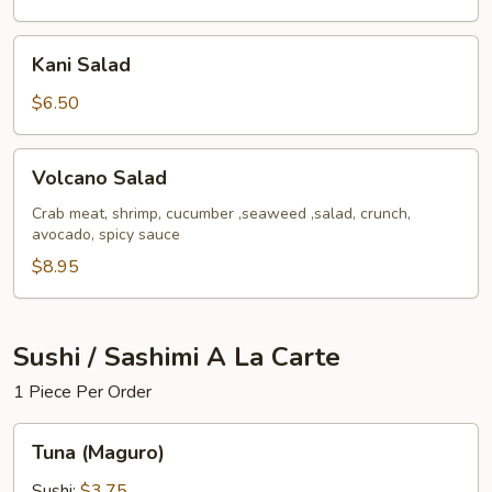
Kani
Kani Salad
Salad
$6.50
Volcano
Volcano Salad
Salad
Crab meat, shrimp, cucumber ,seaweed ,salad, crunch,
avocado, spicy sauce
$8.95
Sushi / Sashimi A La Carte
1 Piece Per Order
Tuna
Tuna (Maguro)
(Maguro)
Sushi:
$3.75