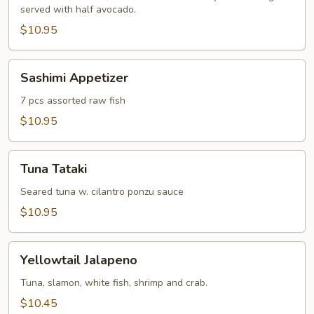
served with half avocado.
$10.95
Sashimi
Sashimi Appetizer
Appetizer
7 pcs assorted raw fish
$10.95
Tuna
Tuna Tataki
Tataki
Seared tuna w. cilantro ponzu sauce
$10.95
Yellowtail
Yellowtail Jalapeno
Jalapeno
Tuna, slamon, white fish, shrimp and crab.
$10.45