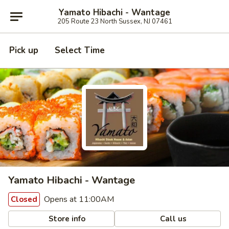
Yamato Hibachi - Wantage
205 Route 23 North Sussex, NJ 07461
Pick up
Select Time
Yamato Hibachi - Wantage
Opens at 11:00AM
Closed
Store info
Call us