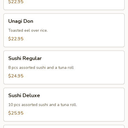
$22.95
Unagi
Unagi Don
Don
Toasted eel over rice.
$22.95
Sushi
Sushi Regular
Regular
8 pcs assorted sushi and a tuna roll
$24.95
Sushi
Sushi Deluxe
Deluxe
10 pcs assorted sushi and a tuna roll.
$25.95