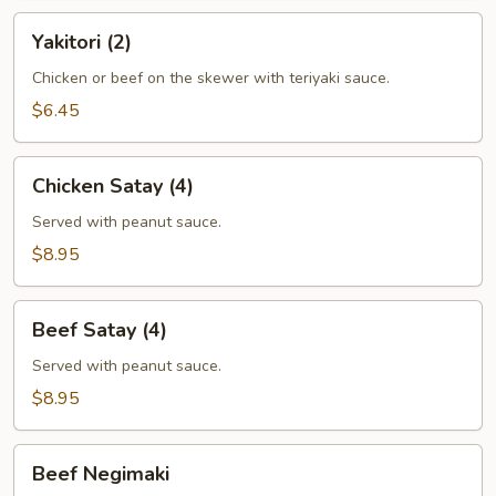
Yakitori
Yakitori (2)
(2)
Chicken or beef on the skewer with teriyaki sauce.
$6.45
Chicken
Chicken Satay (4)
Satay
(4)
Served with peanut sauce.
$8.95
Beef
Beef Satay (4)
Satay
(4)
Served with peanut sauce.
$8.95
Beef
Beef Negimaki
Negimaki