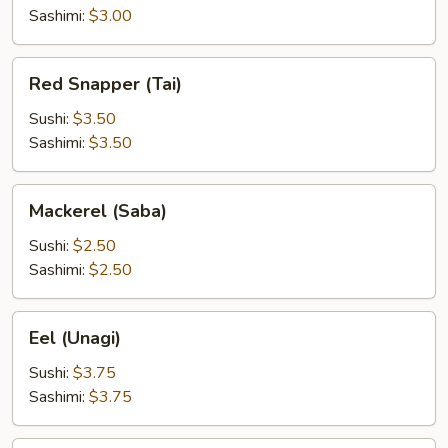
Sashimi:
$3.00
Red
Red Snapper (Tai)
Snapper
(Tai)
Sushi:
$3.50
Sashimi:
$3.50
Mackerel
Mackerel (Saba)
(Saba)
Sushi:
$2.50
Sashimi:
$2.50
Eel
Eel (Unagi)
(Unagi)
Sushi:
$3.75
Sashimi:
$3.75