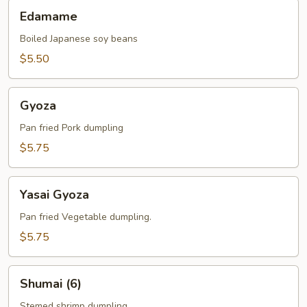
Edamame
Edamame
Boiled Japanese soy beans
$5.50
Gyoza
Gyoza
Pan fried Pork dumpling
$5.75
Yasai
Yasai Gyoza
Gyoza
Pan fried Vegetable dumpling.
$5.75
Shumai
Shumai (6)
(6)
Stemed shrimp dumpling