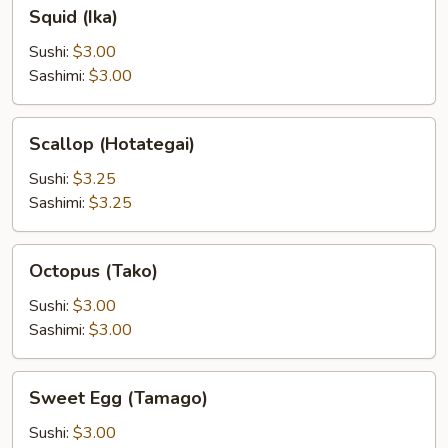
Squid
Squid (Ika)
(Ika)
Sushi:
$3.00
Sashimi:
$3.00
Scallop
Scallop (Hotategai)
(Hotategai)
Sushi:
$3.25
Sashimi:
$3.25
Octopus
Octopus (Tako)
(Tako)
Sushi:
$3.00
Sashimi:
$3.00
Sweet
Sweet Egg (Tamago)
Egg
(Tamago)
Sushi:
$3.00