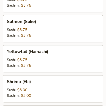
Sashimi:
$3.75
Salmon
Salmon (Sake)
(Sake)
Sushi:
$3.75
Sashimi:
$3.75
Yellowtail
Yellowtail (Hamachi)
(Hamachi)
Sushi:
$3.75
Sashimi:
$3.75
Shrimp
Shrimp (Ebi)
(Ebi)
Sushi:
$3.00
Sashimi:
$3.00