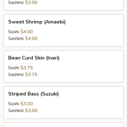
Sashimi:
$3.00
Sweet
Sweet Shrimp (Amaebi)
Shrimp
(Amaebi)
Sushi:
$4.00
Sashimi:
$4.00
Bean
Bean Curd Skin (Inari)
Curd
Skin
Sushi:
$3.75
(Inari)
Sashimi:
$3.75
Striped
Striped Bass (Suzuki)
Bass
(Suzuki)
Sushi:
$3.00
Sashimi:
$3.00
Surf