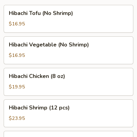
Hibachi
Hibachi Tofu (No Shrimp)
Tofu
(No
$16.95
Shrimp)
Hibachi
Hibachi Vegetable (No Shrimp)
Vegetable
(No
$16.95
Shrimp)
Hibachi
Hibachi Chicken (8 oz)
Chicken
(8
$19.95
oz)
Hibachi
Hibachi Shrimp (12 pcs)
Shrimp
(12
$23.95
pcs)
Hibachi