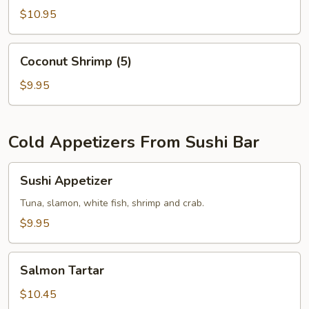
$10.95
Coconut
Coconut Shrimp (5)
Shrimp
(5)
$9.95
Cold Appetizers From Sushi Bar
Sushi
Sushi Appetizer
Appetizer
Tuna, slamon, white fish, shrimp and crab.
$9.95
Salmon
Salmon Tartar
Tartar
$10.45