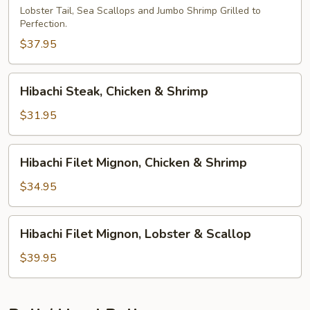
Lobster Tail, Sea Scallops and Jumbo Shrimp Grilled to
Perfection.
$37.95
Hibachi
Hibachi Steak, Chicken & Shrimp
Steak,
Chicken
$31.95
&
Shrimp
Hibachi
Hibachi Filet Mignon, Chicken & Shrimp
Filet
Mignon,
$34.95
Chicken
&
Hibachi
Hibachi Filet Mignon, Lobster & Scallop
Shrimp
Filet
Mignon,
$39.95
Lobster
&
Scallop