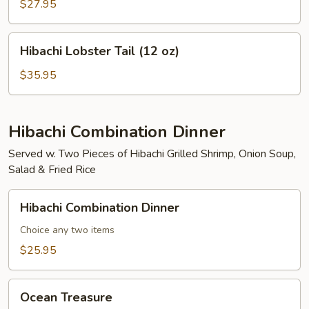
Mignon
$27.95
(8
oz)
Hibachi
Hibachi Lobster Tail (12 oz)
Lobster
Tail
$35.95
(12
oz)
Hibachi Combination Dinner
Served w. Two Pieces of Hibachi Grilled Shrimp, Onion Soup,
Salad & Fried Rice
Hibachi
Hibachi Combination Dinner
Combination
Dinner
Choice any two items
$25.95
Ocean
Ocean Treasure
Treasure