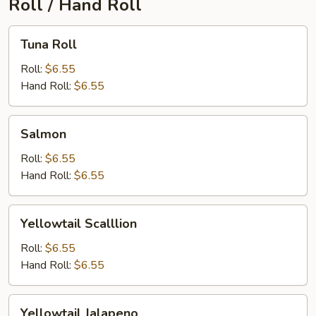
Roll / Hand Roll
Tuna
Tuna Roll
Roll
Roll:
$6.55
Hand Roll:
$6.55
Salmon
Salmon
Roll:
$6.55
Hand Roll:
$6.55
Yellowtail
Yellowtail Scalllion
Scalllion
Roll:
$6.55
Hand Roll:
$6.55
Yellowtail
Yellowtail Jalapeno