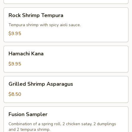
Rock
Rock Shrimp Tempura
Shrimp
Tempura
Tempura shrimp with spicy aioli sauce.
$9.95
Hamachi
Hamachi Kana
Kana
$9.95
Grilled
Grilled Shrimp Asparagus
Shrimp
Asparagus
$8.50
Fusion
Fusion Sampler
Sampler
Combination of a spring roll, 2 chicken satay, 2 dumplings
and 2 tempura shrimp.