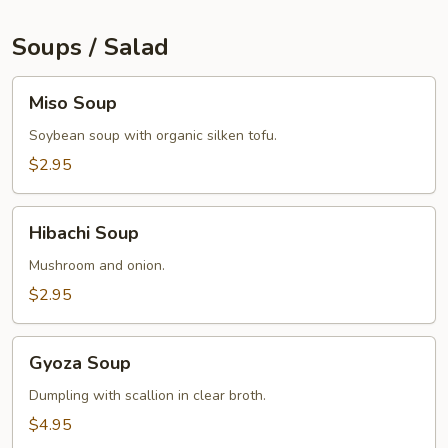
Soups / Salad
Miso
Miso Soup
Soup
Soybean soup with organic silken tofu.
$2.95
Hibachi
Hibachi Soup
Soup
Mushroom and onion.
$2.95
Gyoza
Gyoza Soup
Soup
Dumpling with scallion in clear broth.
$4.95