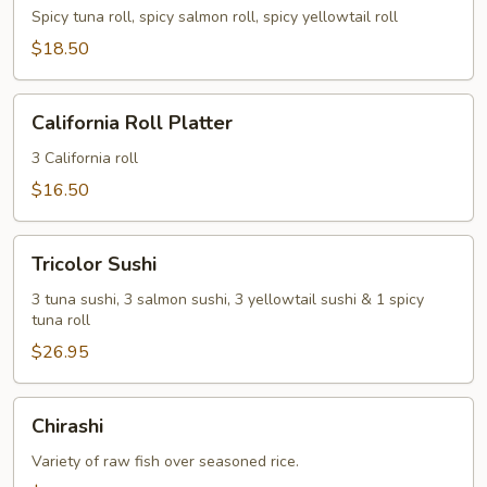
Spicy tuna roll, spicy salmon roll, spicy yellowtail roll
$18.50
California
California Roll Platter
Roll
Platter
3 California roll
$16.50
Tricolor
Tricolor Sushi
Sushi
3 tuna sushi, 3 salmon sushi, 3 yellowtail sushi & 1 spicy
tuna roll
$26.95
Chirashi
Chirashi
Variety of raw fish over seasoned rice.