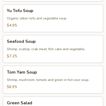
Yu
Yu Tofu Soup
Tofu
Soup
Organic silken tofu and vegetable soup
$4.95
Seafood
Seafood Soup
Soup
Shrimp, scallop, crab meat, fish cake and vegetable.
$7.25
Tom
Tom Yam Soup
Yam
Soup
Shrimp, mushroom, tomato and green in hot sour soup.
$6.95
Green
Green Salad
Salad