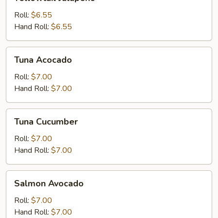
Jalapeno
Roll:
$6.55
Hand Roll:
$6.55
Tuna
Tuna Acocado
Acocado
Roll:
$7.00
Hand Roll:
$7.00
Tuna
Tuna Cucumber
Cucumber
Roll:
$7.00
Hand Roll:
$7.00
Salmon
Salmon Avocado
Avocado
Roll:
$7.00
Hand Roll:
$7.00