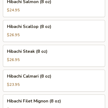
Hibachi Salmon (8 oz)
Salmon
(8
$24.95
oz)
Hibachi
Hibachi Scallop (8 oz)
Scallop
(8
$26.95
oz)
Hibachi
Hibachi Steak (8 oz)
Steak
(8
$26.95
oz)
Hibachi
Hibachi Calmari (8 oz)
Calmari
(8
$23.95
oz)
Hibachi
Hibachi Filet Mignon (8 oz)
Filet