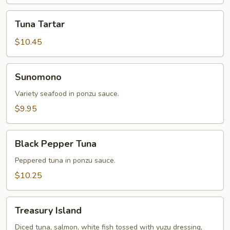
Tuna
Tuna Tartar
Tartar
$10.45
Sunomono
Sunomono
Variety seafood in ponzu sauce.
$9.95
Black
Black Pepper Tuna
Pepper
Tuna
Peppered tuna in ponzu sauce.
$10.25
Treasury
Treasury Island
Island
Diced tuna, salmon, white fish tossed with yuzu dressing,