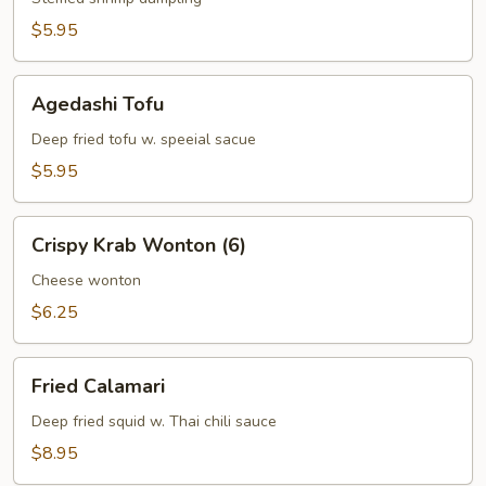
$5.95
Agedashi
Agedashi Tofu
Tofu
Deep fried tofu w. speeial sacue
$5.95
Crispy
Crispy Krab Wonton (6)
Krab
Wonton
Cheese wonton
(6)
$6.25
Fried
Fried Calamari
Calamari
Deep fried squid w. Thai chili sauce
$8.95