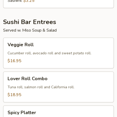
(Tobiko)
Sashimi:
$3.25
Sushi Bar Entrees
Served w. Miso Soup & Salad
Veggie
Veggie Roll
Roll
Cucumber roll, avocado roll and sweet potato roll.
$16.95
Lover
Lover Roll Combo
Roll
Combo
Tuna roll, salmon roll and California roll.
$18.95
Spicy
Spicy Platter
Platter