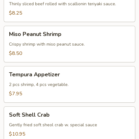
Thinly sliced beef rolled with scallionin teriyaki sauce.
$8.25
Miso
Miso Peanut Shrimp
Peanut
Shrimp
Crispy shrimp with miso peanut sauce.
$8.50
Tempura
Tempura Appetizer
Appetizer
2 pcs shrimp, 4 pcs vegetable.
$7.95
Soft
Soft Shell Crab
Shell
Crab
Gently fried soft sheol crab w. special sauce
$10.95