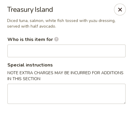
Yamato Hibachi - Wantage
Treasury Island
205 Route 23 North Sussex, NJ 07461
Diced tuna, salmon, white fish tossed with yuzu dressing,
served with half avocado.
Pick up
Select Time
Who is this item for
Special instructions
NOTE EXTRA CHARGES MAY BE INCURRED FOR ADDITIONS
IN THIS SECTION
Yamato Hibachi - Wantage
Opens at 11:00AM
Closed
Store info
Call us