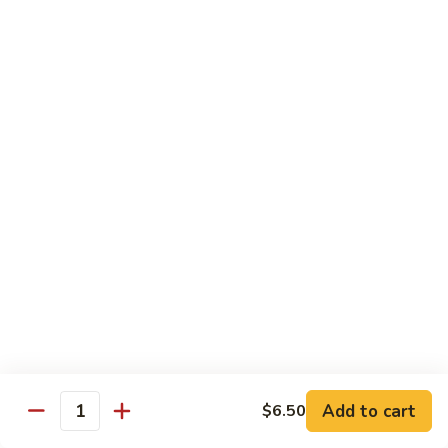
Jalapeno
Roll:
$6.55
Hand Roll:
$6.55
Tuna
Tuna Acocado
Acocado
Roll:
$7.00
Hand Roll:
$7.00
Tuna
Tuna Cucumber
Cucumber
Roll:
$7.00
Hand Roll:
$7.00
Salmon
Salmon Avocado
Avocado
Add to cart
$6.50
Roll:
$7.00
Quantity
Hand Roll:
$7.00