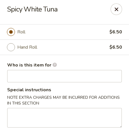
Yamato Hibachi - Wantage
Spicy White Tuna
205 Route 23 North Sussex, NJ 07461
Pick up
Select Time
Roll
$6.50
Hand Roll
$6.50
Who is this item for
Special instructions
NOTE EXTRA CHARGES MAY BE INCURRED FOR ADDITIONS
Yamato Hibachi - Wantage
IN THIS SECTION
Opens at 11:30AM
Closed
Store info
Call us