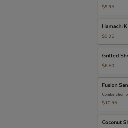
$9.95
Hamachi
Hamachi K
Kana
$9.95
Grilled
Grilled S
Shrimp
Asparagus
$8.50
Fusion
Fusion Sa
Sampler
Combination of
$10.95
Coconut
Coconut Sh
Shrimp