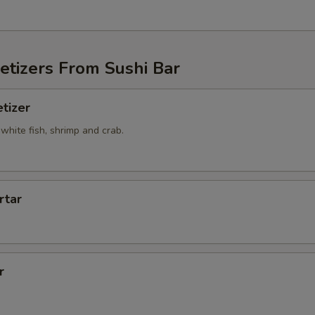
etizers From Sushi Bar
tizer
white fish, shrimp and crab.
rtar
r