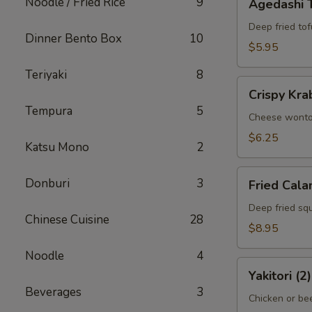
Noodle / Fried Rice
9
Agedashi 
Tofu
Deep fried tof
Dinner Bento Box
10
$5.95
Teriyaki
8
Crispy
Crispy Kra
Krab
Tempura
5
Wonton
Cheese wont
(6)
$6.25
Katsu Mono
2
Fried
Donburi
3
Fried Cala
Calamari
Deep fried squ
Chinese Cuisine
28
$8.95
Noodle
4
Yakitori
Yakitori (2)
(2)
Beverages
3
Chicken or bee