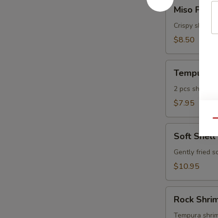
Miso
Miso Pean
Peanut
Shrimp
Crispy shrimp
$8.50
Tempura
Tempura A
Appetizer
2 pcs shrimp, 
$7.95
Qu
Soft
Soft Shell
Shell
Crab
Gently fried s
$10.95
Rock
Rock Shri
Shrimp
Tempura
Tempura shrimp