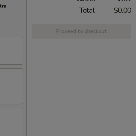
tra
Total
$0.00
Proceed to checkout