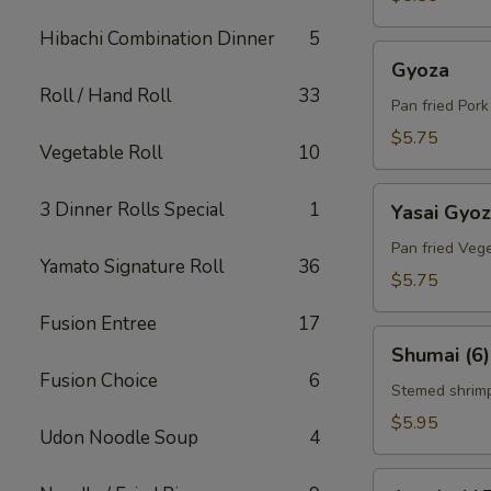
Hibachi Combination Dinner
5
Gyoza
Gyoza
Roll / Hand Roll
33
Pan fried Por
$5.75
Vegetable Roll
10
Yasai
3 Dinner Rolls Special
1
Yasai Gyo
Gyoza
Pan fried Veg
Yamato Signature Roll
36
$5.75
Fusion Entree
17
Shumai
Shumai (6)
(6)
Fusion Choice
6
Stemed shrim
$5.95
Udon Noodle Soup
4
Agedashi