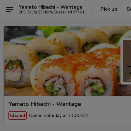
Yamato Hibachi - Wantage
Pick up
S
205 Route 23 North Sussex, NJ 07461
Yamato Hibachi - Wantage
Opens Saturday at 11:00AM
Closed