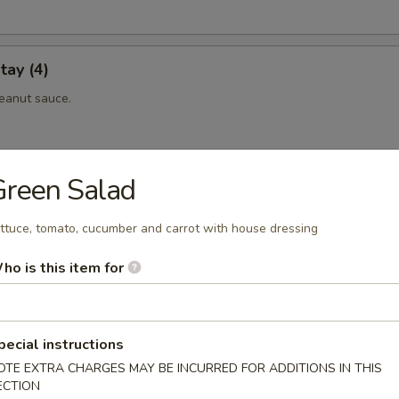
tay (4)
eanut sauce.
Green Salad
 (4)
eanut sauce.
ttuce, tomato, cucumber and carrot with house dressing
ho is this item for
maki
eef rolled with scallionin teriyaki sauce.
pecial instructions
OTE EXTRA CHARGES MAY BE INCURRED FOR ADDITIONS IN THIS
ECTION