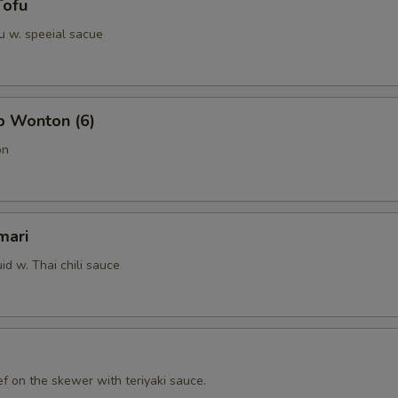
Tofu
u w. speeial sacue
b Wonton (6)
on
mari
id w. Thai chili sauce
f on the skewer with teriyaki sauce.