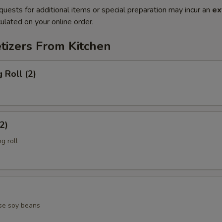
quests for additional items or special preparation may incur an
ex
ulated on your online order.
tizers From Kitchen
 Roll (2)
2)
g roll
se soy beans