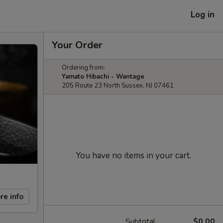
Log in
Your Order
Ordering from:
Yamato Hibachi - Wantage
205 Route 23 North Sussex, NJ 07461
You have no items in your cart.
re info
Subtotal
$0.00