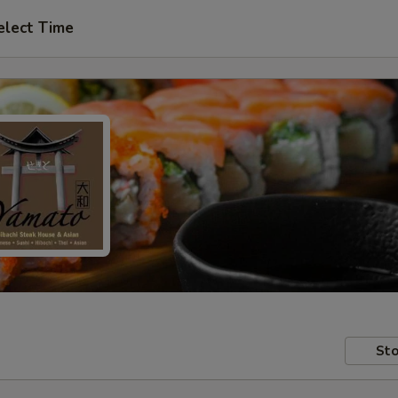
elect Time
Sto