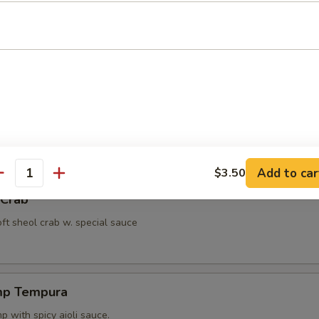
ut Shrimp
 with miso peanut sauce.
ppetizer
4 pcs vegetable.
Add to car
$3.50
antity
 Crab
oft sheol crab w. special sauce
mp Tempura
 with spicy aioli sauce.