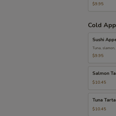
(5)
$9.95
Cold App
Sushi
Sushi Appe
Appetizer
Tuna, slamon, 
$9.95
Salmon
Salmon Ta
Tartar
$10.45
Tuna
Tuna Tarta
Tartar
$10.45