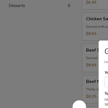
$6.45
Desserts
6
Chicken
Chicken Sa
Satay
(4)
Served with p
$8.95
Beef
Beef Satay
Satay
(4)
Served with p
Le
$8.95
W
Beef
Beef Negi
Negimaki
Thinly sliced b
S
$8.25
N
S