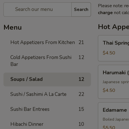
Please note: re
Search
charge
not calc
Hot Appe
Menu
Thai
Hot Appetizers From Kitchen
21
Thai Spring
Spring
Roll
$4.50
Cold Appetizers From Sushi
12
(2)
Bar
Harumaki
Harumaki (
(2)
Soups / Salad
12
Japanese sprin
$4.50
Sushi / Sashimi A La Carte
22
Edamame
Sushi Bar Entrees
15
Edamame
Boiled Japane
Hibachi Dinner
10
$5.50