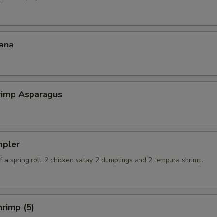
ana
hrimp Asparagus
mpler
 a spring roll, 2 chicken satay, 2 dumplings and 2 tempura shrimp.
rimp (5)