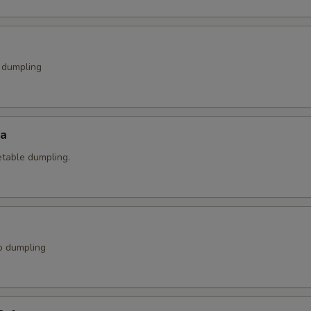
k dumpling
za
etable dumpling.
p dumpling