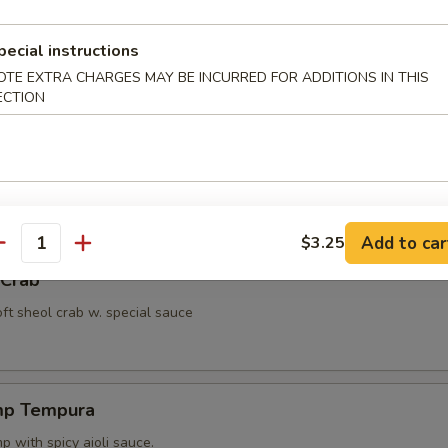
ut Shrimp
pecial instructions
 with miso peanut sauce.
OTE EXTRA CHARGES MAY BE INCURRED FOR ADDITIONS IN THIS
ECTION
ppetizer
4 pcs vegetable.
Add to car
$3.25
antity
 Crab
oft sheol crab w. special sauce
mp Tempura
 with spicy aioli sauce.