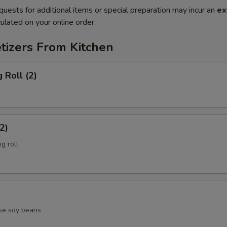
quests for additional items or special preparation may incur an
ex
ulated on your online order.
tizers From Kitchen
 Roll (2)
2)
g roll
se soy beans