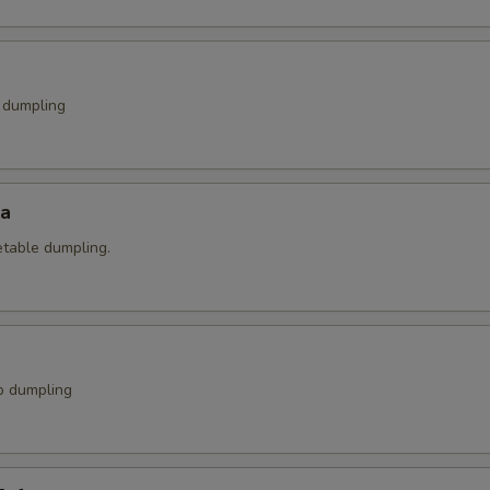
k dumpling
za
etable dumpling.
p dumpling