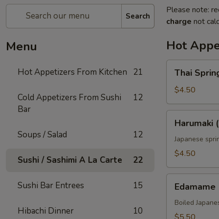
Please note: re
Search
charge
not calc
Hot Appe
Menu
Thai
Hot Appetizers From Kitchen
21
Thai Spring
Spring
Roll
$4.50
Cold Appetizers From Sushi
12
(2)
Bar
Harumaki
Harumaki (
(2)
Soups / Salad
12
Japanese sprin
$4.50
Sushi / Sashimi A La Carte
22
Edamame
Sushi Bar Entrees
15
Edamame
Boiled Japane
Hibachi Dinner
10
$5.50