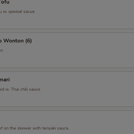
Tofu
u w. speeial sacue
b Wonton (6)
on
mari
id w. Thai chili sauce
f on the skewer with teriyaki sauce.