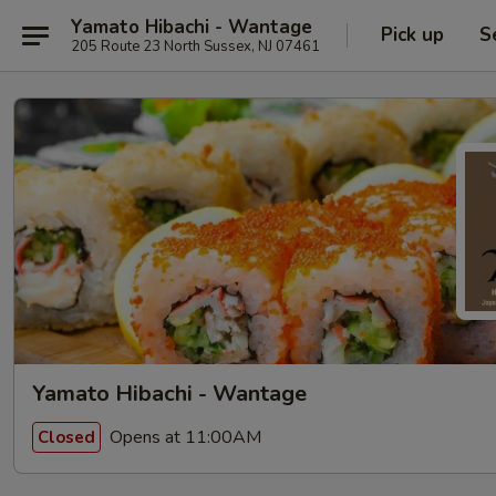
Yamato Hibachi - Wantage
Pick up
S
205 Route 23 North Sussex, NJ 07461
Yamato Hibachi - Wantage
Opens at 11:00AM
Closed