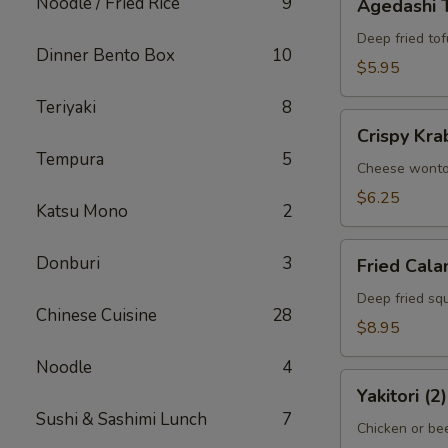
Noodle / Fried Rice
9
Agedashi 
Tofu
Deep fried tof
Dinner Bento Box
10
$5.95
Teriyaki
8
Crispy
Crispy Kra
Krab
Tempura
5
Wonton
Cheese wont
(6)
$6.25
Katsu Mono
2
Fried
Donburi
3
Fried Cala
Calamari
Deep fried squ
Chinese Cuisine
28
$8.95
Noodle
4
Yakitori
Yakitori (2)
(2)
Sushi & Sashimi Lunch
7
Chicken or bee