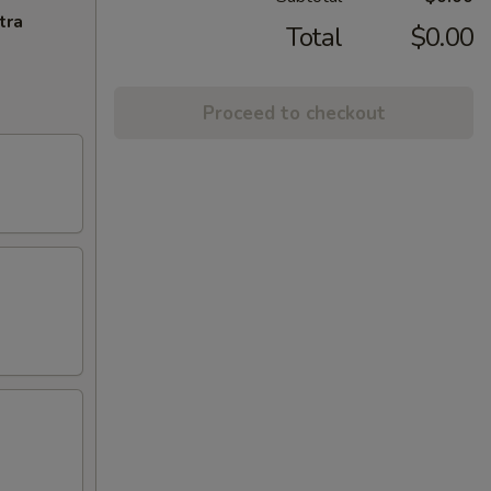
tra
Total
$0.00
Proceed to checkout