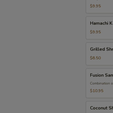
$9.95
Hamachi
Hamachi K
Kana
$9.95
Grilled
Grilled S
Shrimp
Asparagus
$8.50
Fusion
Fusion Sa
Sampler
Combination of
$10.95
Coconut
Coconut Sh
Shrimp