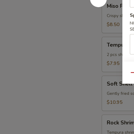
Miso
Miso Pean
Peanut
S
Shrimp
Crispy shrimp
N
$8.50
S
Tempura
Tempura A
Appetizer
2 pcs shrimp, 
$7.95
Qu
Soft
Soft Shell
Shell
Crab
Gently fried s
$10.95
Rock
Rock Shri
Shrimp
Tempura
Tempura shrimp