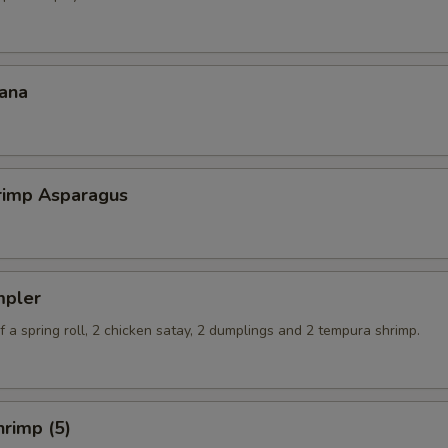
ana
hrimp Asparagus
mpler
 a spring roll, 2 chicken satay, 2 dumplings and 2 tempura shrimp.
rimp (5)