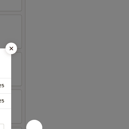
25
25