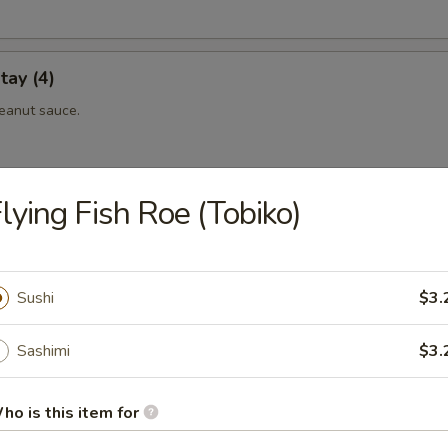
tay (4)
eanut sauce.
lying Fish Roe (Tobiko)
 (4)
eanut sauce.
Sushi
$3.
maki
Sashimi
$3.
eef rolled with scallionin teriyaki sauce.
ho is this item for