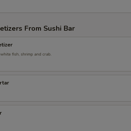
etizers From Sushi Bar
tizer
white fish, shrimp and crab.
rtar
r