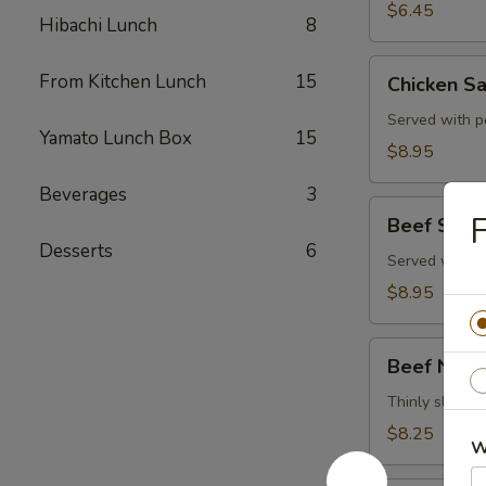
$6.45
Hibachi Lunch
8
Chicken
From Kitchen Lunch
15
Chicken Sa
Satay
(4)
Served with p
Yamato Lunch Box
15
$8.95
Beverages
3
Beef
F
Beef Satay
Satay
Desserts
6
(4)
Served with p
$8.95
Beef
Beef Negi
Negimaki
Thinly sliced b
$8.25
W