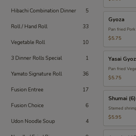
Hibachi Combination Dinner
5
Gyoza
Gyoza
Roll / Hand Roll
33
Pan fried Por
$5.75
Vegetable Roll
10
Yasai
3 Dinner Rolls Special
1
Yasai Gyo
Gyoza
Pan fried Veg
Yamato Signature Roll
36
$5.75
Fusion Entree
17
Shumai
Shumai (6)
(6)
Fusion Choice
6
Stemed shrim
$5.95
Udon Noodle Soup
4
Agedashi