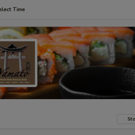
elect Time
Sto