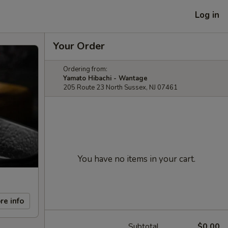
Log in
Your Order
Ordering from:
Yamato Hibachi - Wantage
205 Route 23 North Sussex, NJ 07461
You have no items in your cart.
re info
Subtotal
$0.00