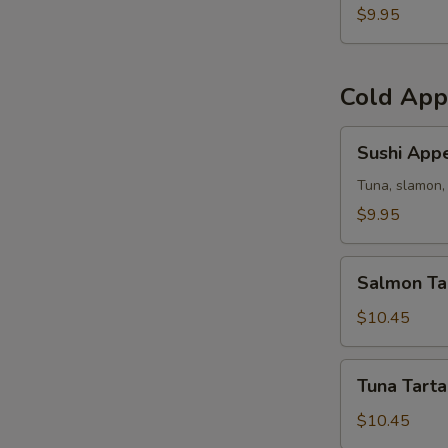
(5)
$9.95
Cold App
Sushi
Sushi Appe
Appetizer
Tuna, slamon, 
$9.95
Salmon
Salmon Ta
Tartar
$10.45
Tuna
Tuna Tarta
Tartar
$10.45