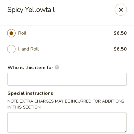
Yamato Hibachi - Wantage
Spicy Yellowtail
205 Route 23 North Sussex, NJ 07461
Pick up
Select Time
Roll
$6.50
Hand Roll
$6.50
Who is this item for
Special instructions
NOTE EXTRA CHARGES MAY BE INCURRED FOR ADDITIONS
Yamato Hibachi - Wantage
IN THIS SECTION
Opens at 11:00AM
Closed
Store info
Call us