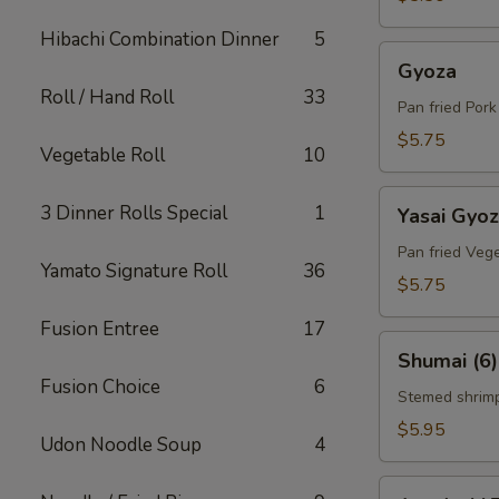
Hibachi Combination Dinner
5
Gyoza
Gyoza
Roll / Hand Roll
33
Pan fried Por
$5.75
Vegetable Roll
10
Yasai
3 Dinner Rolls Special
1
Yasai Gyo
Gyoza
Pan fried Veg
Yamato Signature Roll
36
$5.75
Fusion Entree
17
Shumai
Shumai (6)
(6)
Fusion Choice
6
Stemed shrim
$5.95
Udon Noodle Soup
4
Agedashi