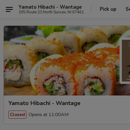
Yamato Hibachi - Wantage
Pick up
S
205 Route 23 North Sussex, NJ 07461
Yamato Hibachi - Wantage
Opens at 11:00AM
Closed