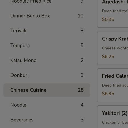
Noodle / Fried Rice
9
Agedashi 
Tofu
Deep fried tof
Dinner Bento Box
10
$5.95
Teriyaki
8
Crispy
Crispy Kra
Krab
Tempura
5
Wonton
Cheese wont
(6)
$6.25
Katsu Mono
2
Fried
Donburi
3
Fried Cala
Calamari
Deep fried squ
Chinese Cuisine
28
$8.95
Noodle
4
Yakitori
Yakitori (2)
(2)
Beverages
3
Chicken or bee