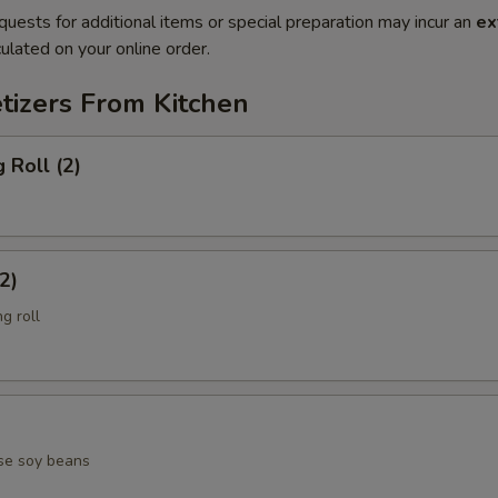
quests for additional items or special preparation may incur an
ex
ulated on your online order.
tizers From Kitchen
 Roll (2)
2)
g roll
se soy beans