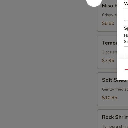
Miso
W
Miso Pean
Peanut
Shrimp
Crispy shrimp
$8.50
S
N
Tempura
S
Tempura A
Appetizer
2 pcs shrimp, 
$7.95
Qu
Soft
Soft Shell
Shell
Crab
Gently fried s
$10.95
Rock
Rock Shri
Shrimp
Tempura
Tempura shrimp