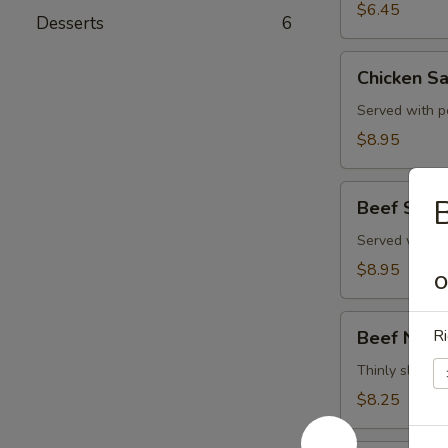
$6.45
Desserts
6
Chicken
Chicken Sa
Satay
(4)
Served with p
$8.95
Beef
B
Beef Satay
Satay
(4)
Served with p
$8.95
O
Beef
Ri
Beef Negi
Negimaki
Thinly sliced b
$8.25