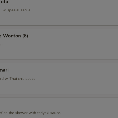
Tofu
u w. speeial sacue
b Wonton (6)
on
mari
id w. Thai chili sauce
f on the skewer with teriyaki sauce.