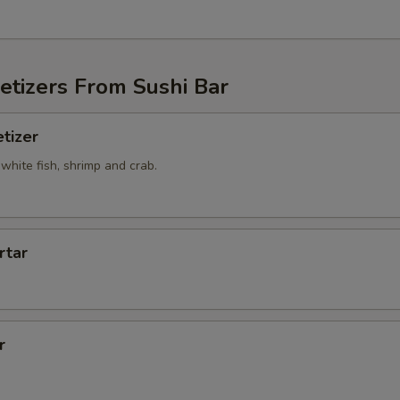
etizers From Sushi Bar
tizer
white fish, shrimp and crab.
rtar
r