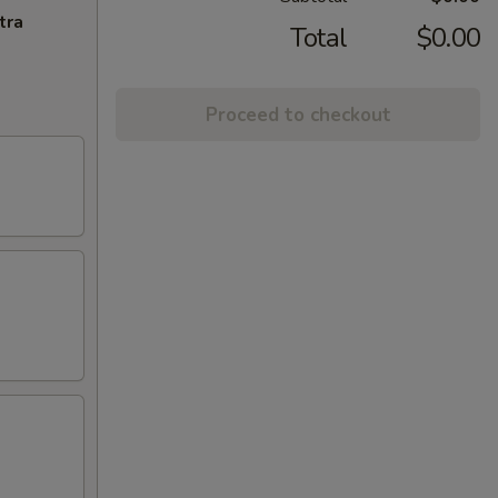
tra
Total
$0.00
Proceed to checkout