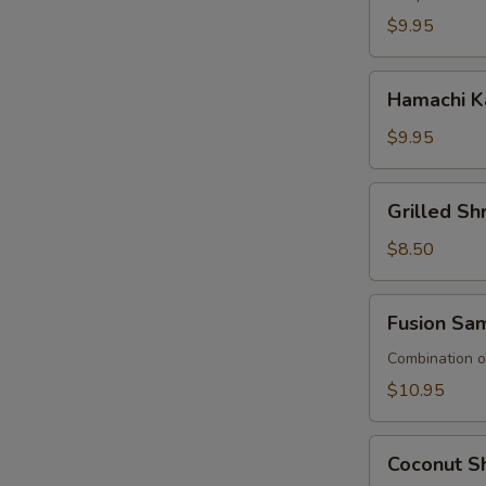
$9.95
Hamachi
Hamachi K
Kana
$9.95
Grilled
Grilled S
Shrimp
Asparagus
$8.50
Fusion
Fusion Sa
Sampler
Combination of
$10.95
Coconut
Coconut Sh
Shrimp