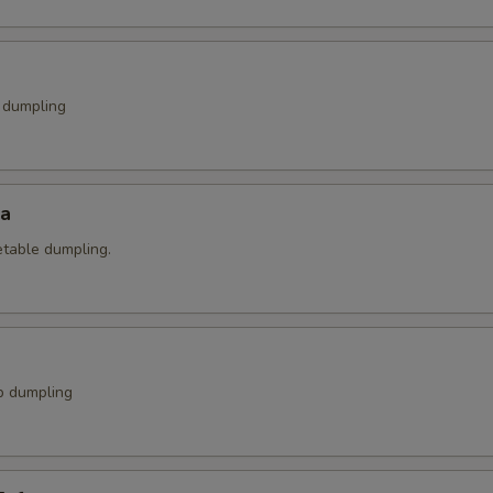
k dumpling
za
etable dumpling.
p dumpling