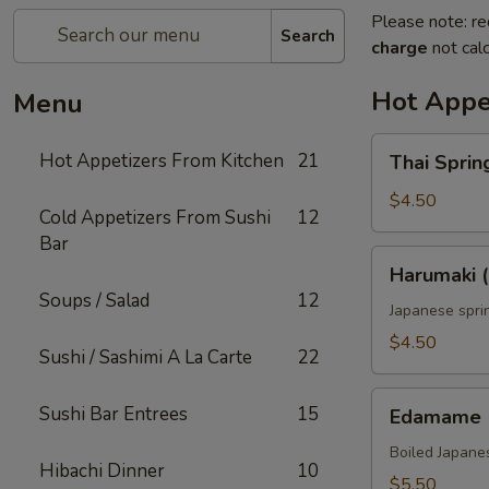
Please note: re
Search
charge
not calc
Hot Appe
Menu
Thai
Hot Appetizers From Kitchen
21
Thai Spring
Spring
Roll
$4.50
Cold Appetizers From Sushi
12
(2)
Bar
Harumaki
Harumaki (
(2)
Soups / Salad
12
Japanese sprin
$4.50
Sushi / Sashimi A La Carte
22
Edamame
Sushi Bar Entrees
15
Edamame
Boiled Japane
Hibachi Dinner
10
$5.50