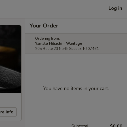
Log in
Your Order
Ordering from:
Yamato Hibachi - Wantage
205 Route 23 North Sussex, NJ 07461
You have no items in your cart.
re info
Subtotal
$0.00