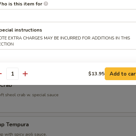
ho is this item for
ut Shrimp
 with miso peanut sauce.
pecial instructions
OTE EXTRA CHARGES MAY BE INCURRED FOR ADDITIONS IN THIS
ECTION
ppetizer
4 pcs vegetable.
Add to car
$13.95
antity
 Crab
oft sheol crab w. special sauce
mp Tempura
 with spicy aioli sauce.