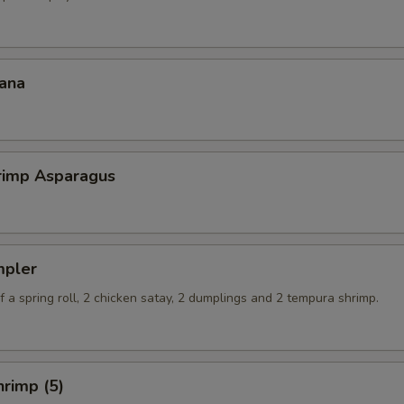
ana
hrimp Asparagus
mpler
 a spring roll, 2 chicken satay, 2 dumplings and 2 tempura shrimp.
rimp (5)