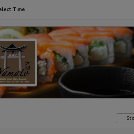
elect Time
Sto