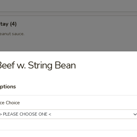
tay (4)
eanut sauce.
eef w. String Bean
 (4)
eanut sauce.
ptions
ce Choice
maki
eef rolled with scallionin teriyaki sauce.