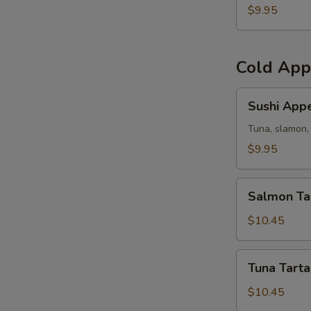
(5)
$9.95
Cold App
Sushi
Sushi Appe
Appetizer
Tuna, slamon, 
$9.95
Salmon
Salmon Ta
Tartar
$10.45
Tuna
Tuna Tarta
Tartar
$10.45