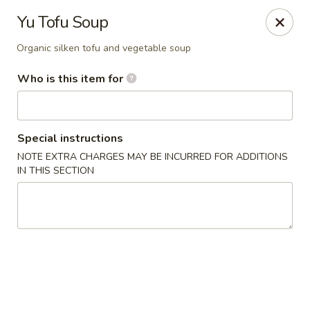
Yamato Hibachi - Wantage
Yu Tofu Soup
205 Route 23 North Sussex, NJ 07461
Organic silken tofu and vegetable soup
Pick up
Select Time
Who is this item for
Special instructions
NOTE EXTRA CHARGES MAY BE INCURRED FOR ADDITIONS
IN THIS SECTION
Yamato Hibachi - Wantage
Opens at 11:30AM
Closed
Store info
Call us