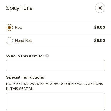
Yamato Hibachi - Wantage
Spicy Tuna
205 Route 23 North Sussex, NJ 07461
Pick up
Select Time
Roll
$6.50
Hand Roll
$6.50
Who is this item for
Special instructions
NOTE EXTRA CHARGES MAY BE INCURRED FOR ADDITIONS
Yamato Hibachi - Wantage
IN THIS SECTION
Opens at 11:30AM
Closed
Store info
Call us