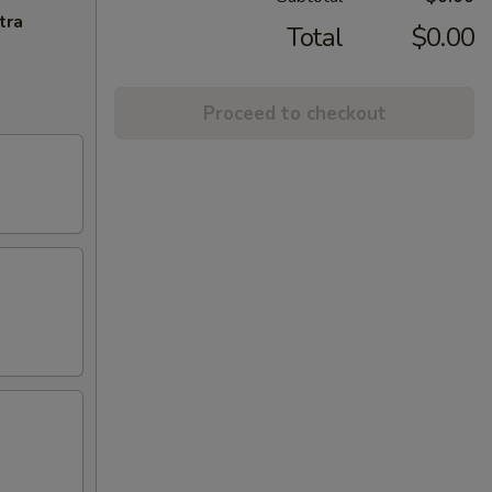
tra
Total
$0.00
Proceed to checkout