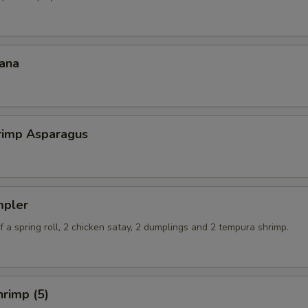
ana
hrimp Asparagus
mpler
 a spring roll, 2 chicken satay, 2 dumplings and 2 tempura shrimp.
rimp (5)