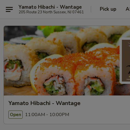
Yamato Hibachi - Wantage
Pick up
A
205 Route 23 North Sussex, NJ 07461
Yamato Hibachi - Wantage
11:00AM - 10:00PM
Open