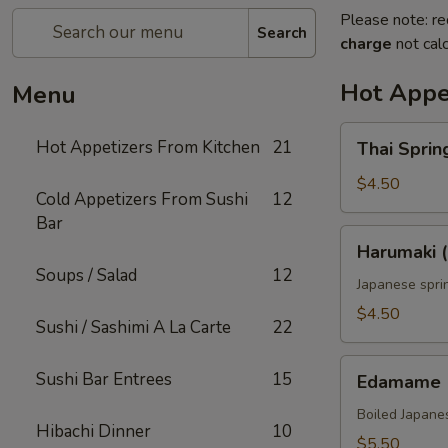
Please note: re
Search
charge
not calc
Hot Appe
Menu
Thai
Hot Appetizers From Kitchen
21
Thai Spring
Spring
Roll
$4.50
Cold Appetizers From Sushi
12
(2)
Bar
Harumaki
Harumaki (
(2)
Soups / Salad
12
Japanese sprin
$4.50
Sushi / Sashimi A La Carte
22
Edamame
Sushi Bar Entrees
15
Edamame
Boiled Japane
Hibachi Dinner
10
$5.50