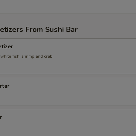
etizers From Sushi Bar
tizer
white fish, shrimp and crab.
rtar
r