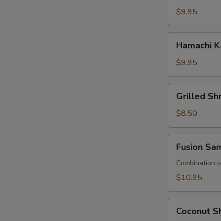
$9.95
Hamachi
Hamachi K
Kana
$9.95
Grilled
Grilled S
Shrimp
Asparagus
$8.50
Fusion
Fusion Sa
Sampler
Combination of
$10.95
Coconut
Coconut Sh
Shrimp