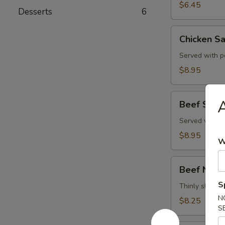
$6.45
Desserts
6
Chicken
Chicken Sa
Satay
(4)
Served with p
$8.95
Beef
A
Beef Satay
Satay
(4)
Served with p
$8.95
W
Beef
Beef Negi
Negimaki
S
Thinly sliced b
N
$8.25
S