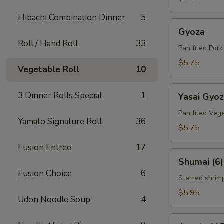
Hibachi Combination Dinner
5
Gyoza
Gyoza
Roll / Hand Roll
33
Pan fried Por
$5.75
Vegetable Roll
10
Yasai
3 Dinner Rolls Special
1
Yasai Gyo
Gyoza
Pan fried Veg
Yamato Signature Roll
36
$5.75
Fusion Entree
17
Shumai
Shumai (6)
(6)
Fusion Choice
6
Stemed shrim
$5.95
Udon Noodle Soup
4
Agedashi