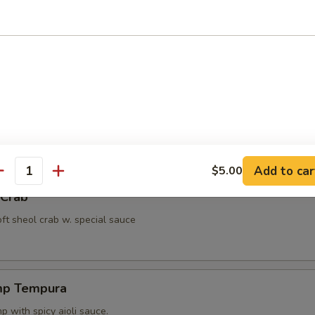
ut Shrimp
 with miso peanut sauce.
ppetizer
4 pcs vegetable.
Add to car
$5.00
antity
 Crab
oft sheol crab w. special sauce
mp Tempura
 with spicy aioli sauce.