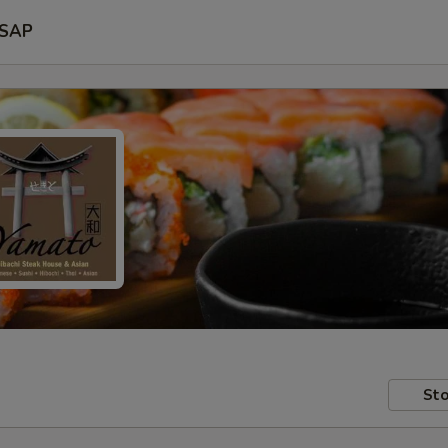
SAP
Sto