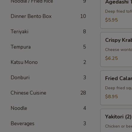
Noodle / Fried Rice
9
Agedashi 
Tofu
Deep fried tof
Dinner Bento Box
10
$5.95
Teriyaki
8
Crispy
Crispy Kra
Krab
Tempura
5
Wonton
Cheese wont
(6)
$6.25
Katsu Mono
2
Fried
Donburi
3
Fried Cala
Calamari
Deep fried squ
Chinese Cuisine
28
$8.95
Noodle
4
Yakitori
Yakitori (2)
(2)
Beverages
3
Chicken or bee