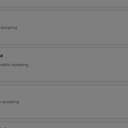
k dumpling
za
etable dumpling.
p dumpling