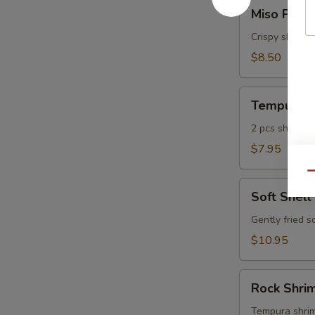
Miso
Miso Pean
Peanut
Shrimp
Crispy shrimp
$8.50
Tempura
Tempura A
Appetizer
2 pcs shrimp, 
$7.95
Qu
Soft
Soft Shell
Shell
Crab
Gently fried s
$10.95
Rock
Rock Shri
Shrimp
Tempura
Tempura shrimp