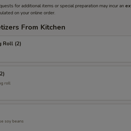
quests for additional items or special preparation may incur an
ex
ulated on your online order.
tizers From Kitchen
 Roll (2)
2)
g roll
se soy beans