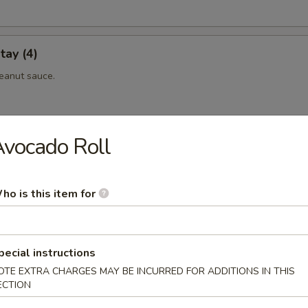
tay (4)
eanut sauce.
vocado Roll
 (4)
eanut sauce.
ho is this item for
maki
pecial instructions
eef rolled with scallionin teriyaki sauce.
OTE EXTRA CHARGES MAY BE INCURRED FOR ADDITIONS IN THIS
ECTION