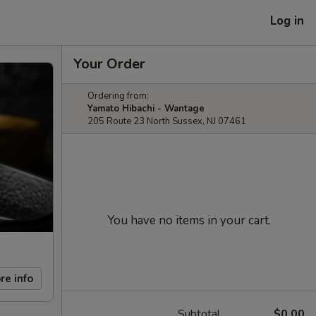
Log in
Your Order
Ordering from:
Yamato Hibachi - Wantage
205 Route 23 North Sussex, NJ 07461
You have no items in your cart.
re info
Subtotal
$0.00