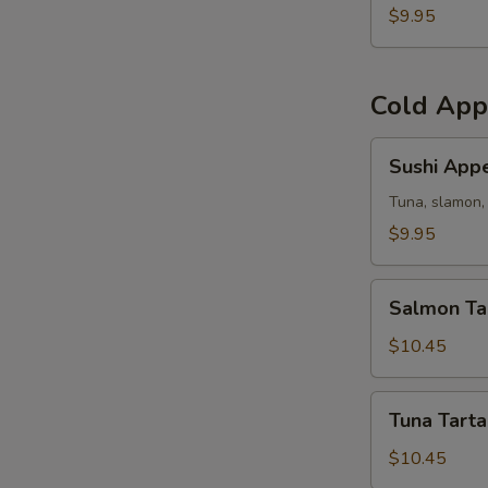
(5)
$9.95
Cold App
Sushi
Sushi Appe
Appetizer
Tuna, slamon, 
$9.95
Salmon
Salmon Ta
Tartar
$10.45
Tuna
Tuna Tarta
Tartar
$10.45