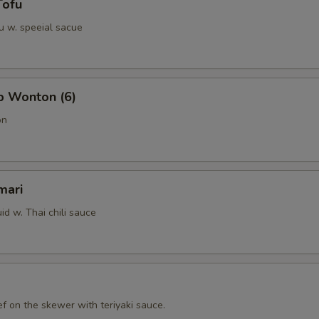
Tofu
u w. speeial sacue
b Wonton (6)
on
mari
id w. Thai chili sauce
f on the skewer with teriyaki sauce.