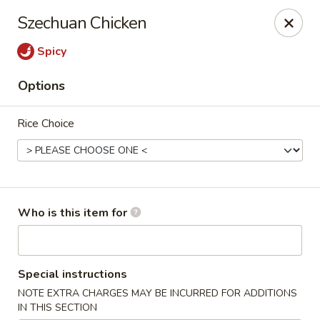
Yamato Hibachi - Wantage
Szechuan Chicken
205 Route 23 North Sussex, NJ 07461
Spicy
Pick up
Select Time
Options
Rice Choice
Who is this item for
Yamato Hibachi - Wantage
Special instructions
Opens at 11:00AM
Closed
NOTE EXTRA CHARGES MAY BE INCURRED FOR ADDITIONS
Store info
Call us
IN THIS SECTION