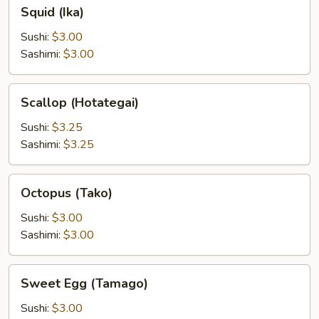
Squid
Squid (Ika)
(Ika)
Sushi:
$3.00
Sashimi:
$3.00
Scallop
Scallop (Hotategai)
(Hotategai)
Sushi:
$3.25
Sashimi:
$3.25
Octopus
Octopus (Tako)
(Tako)
Sushi:
$3.00
Sashimi:
$3.00
Sweet
Sweet Egg (Tamago)
Egg
(Tamago)
Sushi:
$3.00