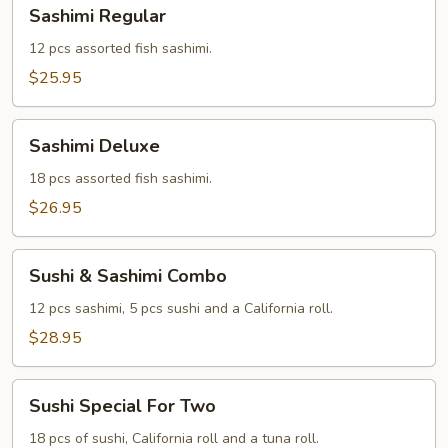
Sashimi
Sashimi Regular
Regular
12 pcs assorted fish sashimi.
$25.95
Sashimi
Sashimi Deluxe
Deluxe
18 pcs assorted fish sashimi.
$26.95
Sushi
Sushi & Sashimi Combo
&
Sashimi
12 pcs sashimi, 5 pcs sushi and a California roll.
Combo
$28.95
Sushi
Sushi Special For Two
Special
For
18 pcs of sushi, California roll and a tuna roll.