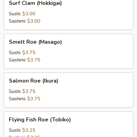
Surf Clam (Hokkigai)
Clam
(Hokkigai)
Sushi:
$3.00
Sashimi:
$3.00
Smelt
Smelt Roe (Masago)
Roe
(Masago)
Sushi:
$3.75
Sashimi:
$3.75
Salmon
Salmon Roe (Ikura)
Roe
(Ikura)
Sushi:
$3.75
Sashimi:
$3.75
Flying
Flying Fish Roe (Tobiko)
Fish
Roe
Sushi:
$3.25