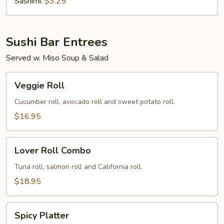
(Tobiko)
Sashimi:
$3.25
Sushi Bar Entrees
Served w. Miso Soup & Salad
Veggie
Veggie Roll
Roll
Cucumber roll, avocado roll and sweet potato roll.
$16.95
Lover
Lover Roll Combo
Roll
Combo
Tuna roll, salmon roll and California roll.
$18.95
Spicy
Spicy Platter
Platter