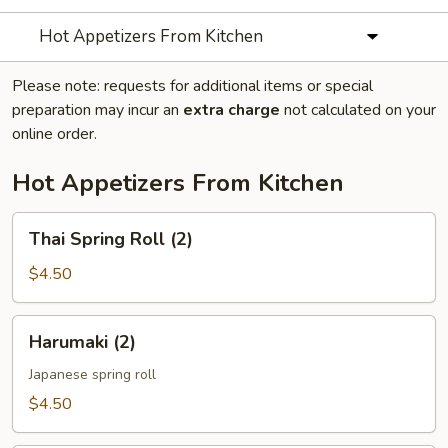
Hot Appetizers From Kitchen
Please note: requests for additional items or special
preparation may incur an
extra charge
not calculated on your
online order.
Hot Appetizers From Kitchen
Thai
Thai Spring Roll (2)
Spring
Roll
$4.50
(2)
Harumaki
Harumaki (2)
(2)
Japanese spring roll
$4.50