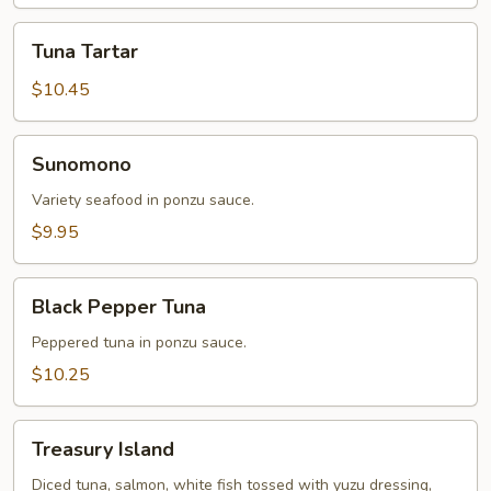
Tuna
Tuna Tartar
Tartar
$10.45
Sunomono
Sunomono
Variety seafood in ponzu sauce.
$9.95
Black
Black Pepper Tuna
Pepper
Tuna
Peppered tuna in ponzu sauce.
$10.25
Treasury
Treasury Island
Island
Diced tuna, salmon, white fish tossed with yuzu dressing,