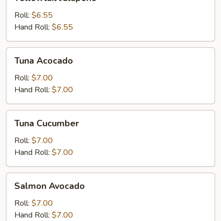
Jalapeno
Roll:
$6.55
Hand Roll:
$6.55
Tuna
Tuna Acocado
Acocado
Roll:
$7.00
Hand Roll:
$7.00
Tuna
Tuna Cucumber
Cucumber
Roll:
$7.00
Hand Roll:
$7.00
Salmon
Salmon Avocado
Avocado
Roll:
$7.00
Hand Roll:
$7.00