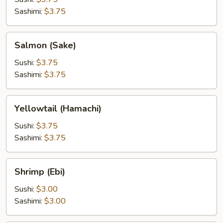
Sashimi:
$3.75
Salmon
Salmon (Sake)
(Sake)
Sushi:
$3.75
Sashimi:
$3.75
Yellowtail
Yellowtail (Hamachi)
(Hamachi)
Sushi:
$3.75
Sashimi:
$3.75
Shrimp
Shrimp (Ebi)
(Ebi)
Sushi:
$3.00
Sashimi:
$3.00