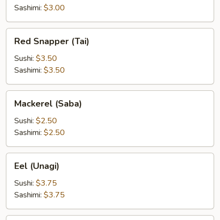
Sashimi:
$3.00
Red
Red Snapper (Tai)
Snapper
(Tai)
Sushi:
$3.50
Sashimi:
$3.50
Mackerel
Mackerel (Saba)
(Saba)
Sushi:
$2.50
Sashimi:
$2.50
Eel
Eel (Unagi)
(Unagi)
Sushi:
$3.75
Sashimi:
$3.75