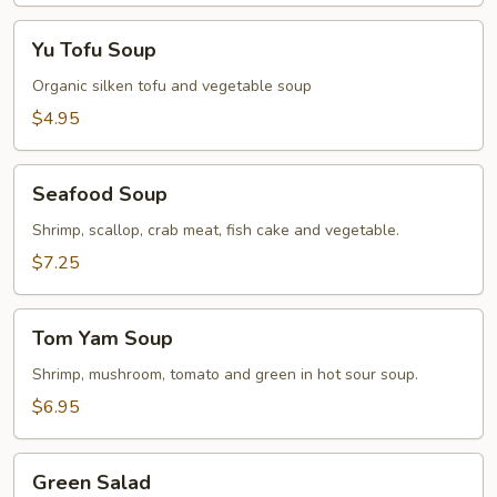
Yu
Yu Tofu Soup
Tofu
Soup
Organic silken tofu and vegetable soup
$4.95
Seafood
Seafood Soup
Soup
Shrimp, scallop, crab meat, fish cake and vegetable.
$7.25
Tom
Tom Yam Soup
Yam
Soup
Shrimp, mushroom, tomato and green in hot sour soup.
$6.95
Green
Green Salad
Salad