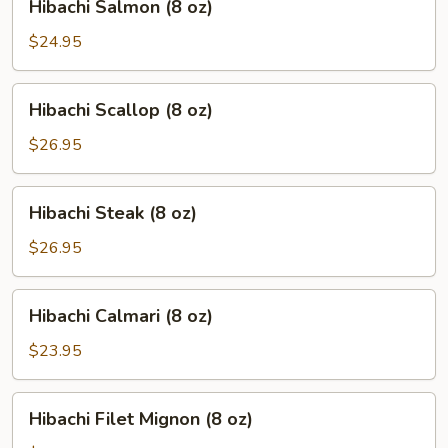
Hibachi Salmon (8 oz)
Salmon
(8
$24.95
oz)
Hibachi
Hibachi Scallop (8 oz)
Scallop
(8
$26.95
oz)
Hibachi
Hibachi Steak (8 oz)
Steak
(8
$26.95
oz)
Hibachi
Hibachi Calmari (8 oz)
Calmari
(8
$23.95
oz)
Hibachi
Hibachi Filet Mignon (8 oz)
Filet