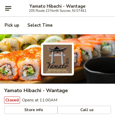
Yamato Hibachi - Wantage
205 Route 23 North Sussex, NJ 07461
Pick up
Select Time
Yamato Hibachi - Wantage
Opens at 11:00AM
Closed
Store info
Call us