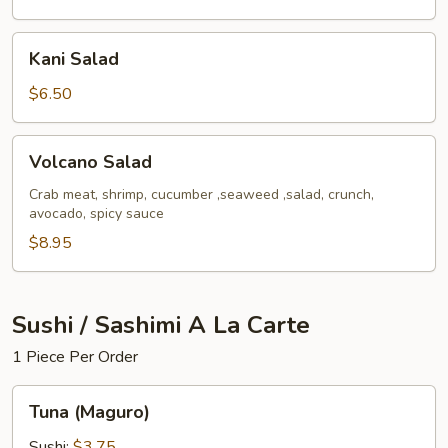
Kani
Kani Salad
Salad
$6.50
Volcano
Volcano Salad
Salad
Crab meat, shrimp, cucumber ,seaweed ,salad, crunch,
avocado, spicy sauce
$8.95
Sushi / Sashimi A La Carte
1 Piece Per Order
Tuna
Tuna (Maguro)
(Maguro)
Sushi:
$3.75