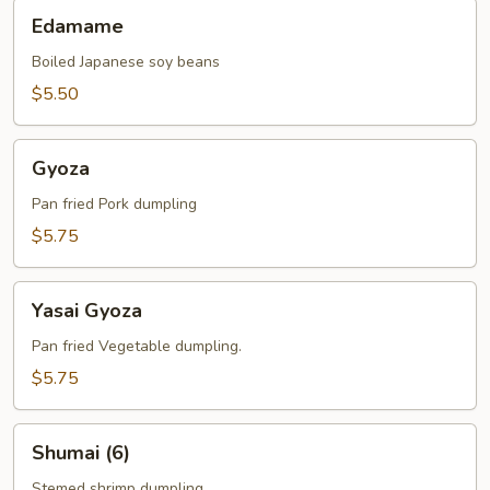
Edamame
Edamame
Boiled Japanese soy beans
$5.50
Gyoza
Gyoza
Pan fried Pork dumpling
$5.75
Yasai
Yasai Gyoza
Gyoza
Pan fried Vegetable dumpling.
$5.75
Shumai
Shumai (6)
(6)
Stemed shrimp dumpling