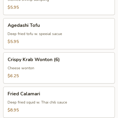
$5.95
Agedashi
Agedashi Tofu
Tofu
Deep fried tofu w. speeial sacue
$5.95
Crispy
Crispy Krab Wonton (6)
Krab
Wonton
Cheese wonton
(6)
$6.25
Fried
Fried Calamari
Calamari
Deep fried squid w. Thai chili sauce
$8.95