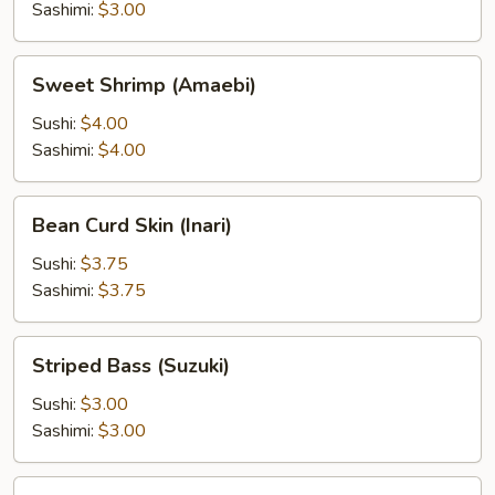
Sashimi:
$3.00
Sweet
Sweet Shrimp (Amaebi)
Shrimp
(Amaebi)
Sushi:
$4.00
Sashimi:
$4.00
Bean
Bean Curd Skin (Inari)
Curd
Skin
Sushi:
$3.75
(Inari)
Sashimi:
$3.75
Striped
Striped Bass (Suzuki)
Bass
(Suzuki)
Sushi:
$3.00
Sashimi:
$3.00
Surf