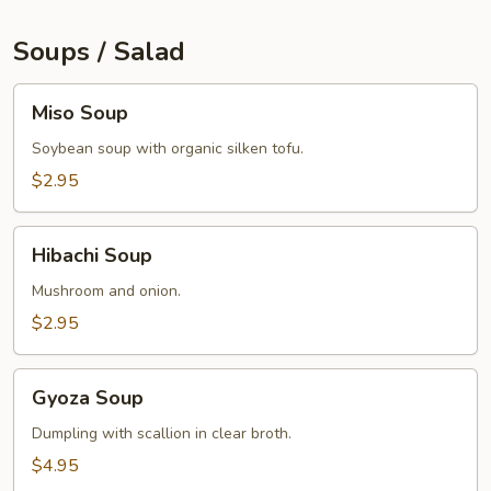
Soups / Salad
Miso
Miso Soup
Soup
Soybean soup with organic silken tofu.
$2.95
Hibachi
Hibachi Soup
Soup
Mushroom and onion.
$2.95
Gyoza
Gyoza Soup
Soup
Dumpling with scallion in clear broth.
$4.95