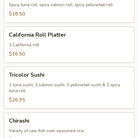
Spicy tuna roll, spicy salmon roll, spicy yellowtail roll
$18.50
California
California Roll Platter
Roll
Platter
3 California roll
$16.50
Tricolor
Tricolor Sushi
Sushi
3 tuna sushi, 3 salmon sushi, 3 yellowtail sushi & 1 spicy
tuna roll
$26.95
Chirashi
Chirashi
Variety of raw fish over seasoned rice.