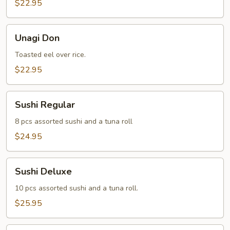
$22.95
Unagi
Unagi Don
Don
Toasted eel over rice.
$22.95
Sushi
Sushi Regular
Regular
8 pcs assorted sushi and a tuna roll
$24.95
Sushi
Sushi Deluxe
Deluxe
10 pcs assorted sushi and a tuna roll.
$25.95