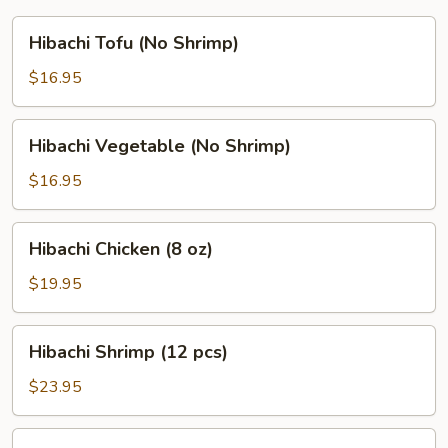
Hibachi
Hibachi Tofu (No Shrimp)
Tofu
(No
$16.95
Shrimp)
Hibachi
Hibachi Vegetable (No Shrimp)
Vegetable
(No
$16.95
Shrimp)
Hibachi
Hibachi Chicken (8 oz)
Chicken
(8
$19.95
oz)
Hibachi
Hibachi Shrimp (12 pcs)
Shrimp
(12
$23.95
pcs)
Hibachi