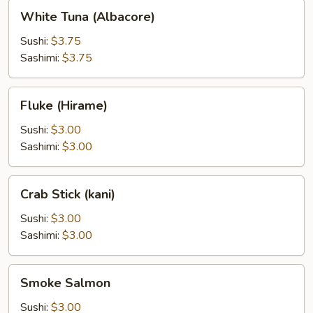
White
White Tuna (Albacore)
Tuna
(Albacore)
Sushi:
$3.75
Sashimi:
$3.75
Fluke
Fluke (Hirame)
(Hirame)
Sushi:
$3.00
Sashimi:
$3.00
Crab
Crab Stick (kani)
Stick
(kani)
Sushi:
$3.00
Sashimi:
$3.00
Smoke
Smoke Salmon
Salmon
Sushi:
$3.00