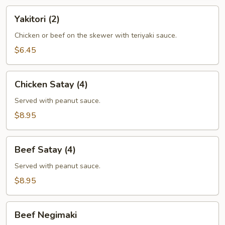
Yakitori
Yakitori (2)
(2)
Chicken or beef on the skewer with teriyaki sauce.
$6.45
Chicken
Chicken Satay (4)
Satay
(4)
Served with peanut sauce.
$8.95
Beef
Beef Satay (4)
Satay
(4)
Served with peanut sauce.
$8.95
Beef
Beef Negimaki
Negimaki