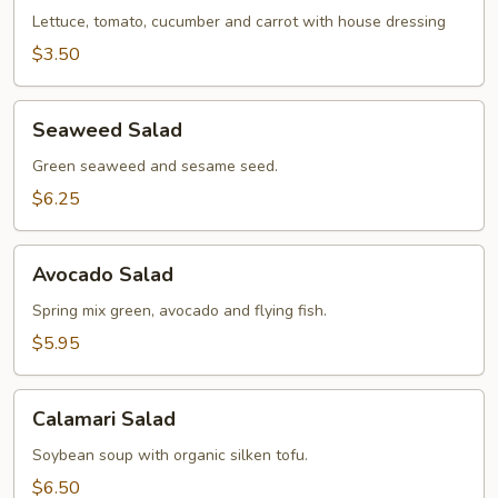
Lettuce, tomato, cucumber and carrot with house dressing
$3.50
Seaweed
Seaweed Salad
Salad
Green seaweed and sesame seed.
$6.25
Avocado
Avocado Salad
Salad
Spring mix green, avocado and flying fish.
$5.95
Calamari
Calamari Salad
Salad
Soybean soup with organic silken tofu.
$6.50