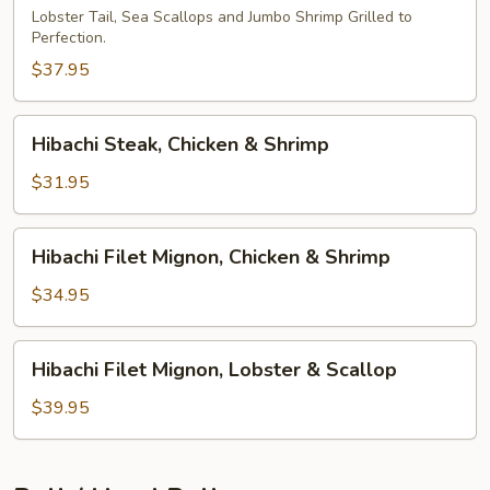
Lobster Tail, Sea Scallops and Jumbo Shrimp Grilled to
Perfection.
$37.95
Hibachi
Hibachi Steak, Chicken & Shrimp
Steak,
Chicken
$31.95
&
Shrimp
Hibachi
Hibachi Filet Mignon, Chicken & Shrimp
Filet
Mignon,
$34.95
Chicken
&
Hibachi
Hibachi Filet Mignon, Lobster & Scallop
Shrimp
Filet
Mignon,
$39.95
Lobster
&
Scallop