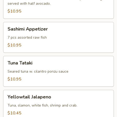
served with half avocado.
$10.95
Sashimi
Sashimi Appetizer
Appetizer
7 pcs assorted raw fish
$10.95
Tuna
Tuna Tataki
Tataki
Seared tuna w. cilantro ponzu sauce
$10.95
Yellowtail
Yellowtail Jalapeno
Jalapeno
Tuna, slamon, white fish, shrimp and crab.
$10.45