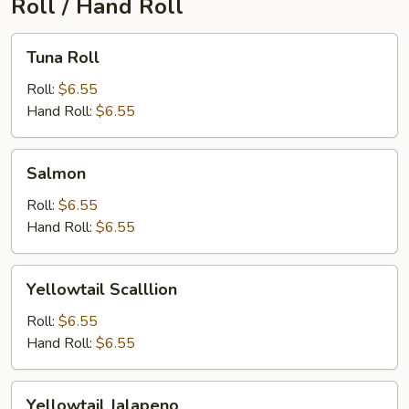
Roll / Hand Roll
Tuna
Tuna Roll
Roll
Roll:
$6.55
Hand Roll:
$6.55
Salmon
Salmon
Roll:
$6.55
Hand Roll:
$6.55
Yellowtail
Yellowtail Scalllion
Scalllion
Roll:
$6.55
Hand Roll:
$6.55
Yellowtail
Yellowtail Jalapeno