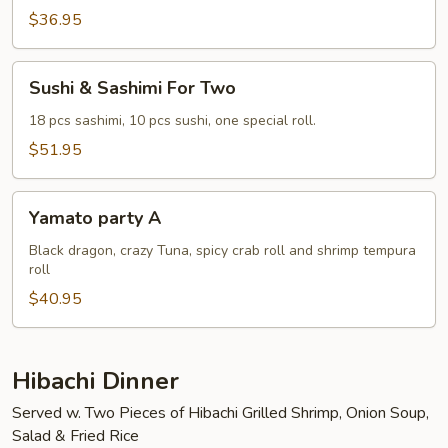
Two
$36.95
Sushi
Sushi & Sashimi For Two
&
Sashimi
18 pcs sashimi, 10 pcs sushi, one special roll.
For
$51.95
Two
Yamato
Yamato party A
party
A
Black dragon, crazy Tuna, spicy crab roll and shrimp tempura
roll
$40.95
Hibachi Dinner
Served w. Two Pieces of Hibachi Grilled Shrimp, Onion Soup,
Salad & Fried Rice