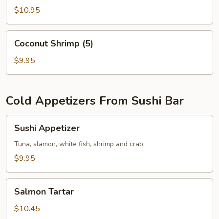
$10.95
Coconut
Coconut Shrimp (5)
Shrimp
(5)
$9.95
Cold Appetizers From Sushi Bar
Sushi
Sushi Appetizer
Appetizer
Tuna, slamon, white fish, shrimp and crab.
$9.95
Salmon
Salmon Tartar
Tartar
$10.45