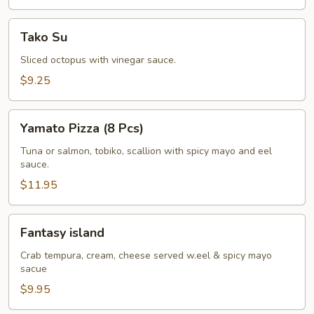
Tako
Tako Su
Su
Sliced octopus with vinegar sauce.
$9.25
Yamato
Yamato Pizza (8 Pcs)
Pizza
(8
Tuna or salmon, tobiko, scallion with spicy mayo and eel
sauce.
Pcs)
$11.95
Fantasy
Fantasy island
island
Crab tempura, cream, cheese served w.eel & spicy mayo
sacue
$9.95