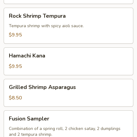
Rock
Rock Shrimp Tempura
Shrimp
Tempura
Tempura shrimp with spicy aioli sauce.
$9.95
Hamachi
Hamachi Kana
Kana
$9.95
Grilled
Grilled Shrimp Asparagus
Shrimp
Asparagus
$8.50
Fusion
Fusion Sampler
Sampler
Combination of a spring roll, 2 chicken satay, 2 dumplings
and 2 tempura shrimp.