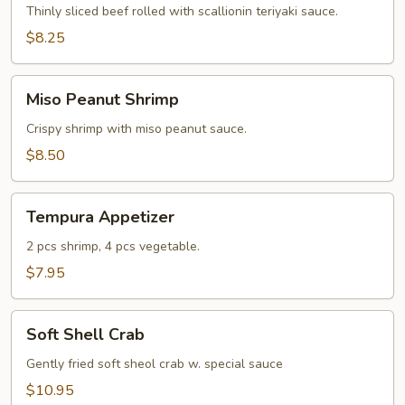
Thinly sliced beef rolled with scallionin teriyaki sauce.
$8.25
Miso
Miso Peanut Shrimp
Peanut
Shrimp
Crispy shrimp with miso peanut sauce.
$8.50
Tempura
Tempura Appetizer
Appetizer
2 pcs shrimp, 4 pcs vegetable.
$7.95
Soft
Soft Shell Crab
Shell
Crab
Gently fried soft sheol crab w. special sauce
$10.95