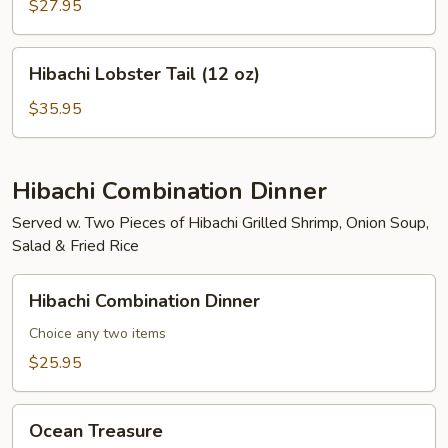
Mignon
$27.95
(8
oz)
Hibachi
Hibachi Lobster Tail (12 oz)
Lobster
Tail
$35.95
(12
oz)
Hibachi Combination Dinner
Served w. Two Pieces of Hibachi Grilled Shrimp, Onion Soup,
Salad & Fried Rice
Hibachi
Hibachi Combination Dinner
Combination
Dinner
Choice any two items
$25.95
Ocean
Ocean Treasure
Treasure