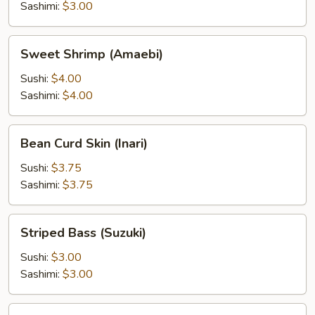
Sashimi:
$3.00
Sweet
Sweet Shrimp (Amaebi)
Shrimp
(Amaebi)
Sushi:
$4.00
Sashimi:
$4.00
Bean
Bean Curd Skin (Inari)
Curd
Skin
Sushi:
$3.75
(Inari)
Sashimi:
$3.75
Striped
Striped Bass (Suzuki)
Bass
(Suzuki)
Sushi:
$3.00
Sashimi:
$3.00
Surf