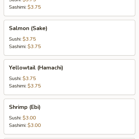
Sashimi:
$3.75
Salmon
Salmon (Sake)
(Sake)
Sushi:
$3.75
Sashimi:
$3.75
Yellowtail
Yellowtail (Hamachi)
(Hamachi)
Sushi:
$3.75
Sashimi:
$3.75
Shrimp
Shrimp (Ebi)
(Ebi)
Sushi:
$3.00
Sashimi:
$3.00