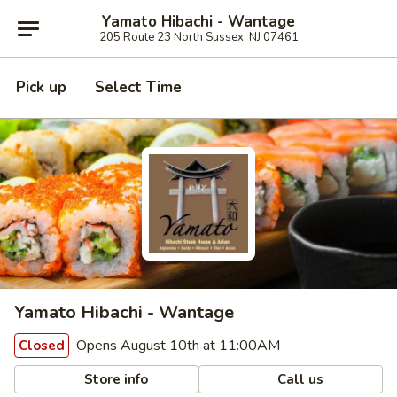
Yamato Hibachi - Wantage
205 Route 23 North Sussex, NJ 07461
Pick up
Select Time
Yamato Hibachi - Wantage
Opens August 10th at 11:00AM
Closed
Store info
Call us