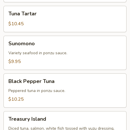
Tuna
Tuna Tartar
Tartar
$10.45
Sunomono
Sunomono
Variety seafood in ponzu sauce.
$9.95
Black
Black Pepper Tuna
Pepper
Tuna
Peppered tuna in ponzu sauce.
$10.25
Treasury
Treasury Island
Island
Diced tuna, salmon, white fish tossed with yuzu dressing,