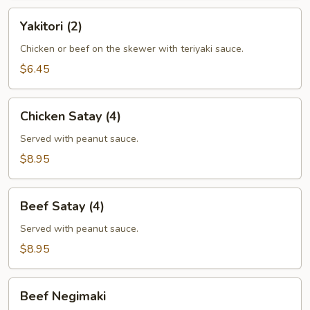
Yakitori
Yakitori (2)
(2)
Chicken or beef on the skewer with teriyaki sauce.
$6.45
Chicken
Chicken Satay (4)
Satay
(4)
Served with peanut sauce.
$8.95
Beef
Beef Satay (4)
Satay
(4)
Served with peanut sauce.
$8.95
Beef
Beef Negimaki
Negimaki