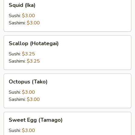
Squid
Squid (Ika)
(Ika)
Sushi:
$3.00
Sashimi:
$3.00
Scallop
Scallop (Hotategai)
(Hotategai)
Sushi:
$3.25
Sashimi:
$3.25
Octopus
Octopus (Tako)
(Tako)
Sushi:
$3.00
Sashimi:
$3.00
Sweet
Sweet Egg (Tamago)
Egg
(Tamago)
Sushi:
$3.00