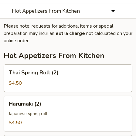
Hot Appetizers From Kitchen
Please note: requests for additional items or special
preparation may incur an
extra charge
not calculated on your
online order.
Hot Appetizers From Kitchen
Thai
Thai Spring Roll (2)
Spring
Roll
$4.50
(2)
Harumaki
Harumaki (2)
(2)
Japanese spring roll
$4.50