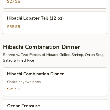
Mignon
$27.95
(8
oz)
Hibachi
Hibachi Lobster Tail (12 oz)
Lobster
Tail
$35.95
(12
oz)
Hibachi Combination Dinner
Served w. Two Pieces of Hibachi Grilled Shrimp, Onion Soup,
Salad & Fried Rice
Hibachi
Hibachi Combination Dinner
Combination
Dinner
Choice any two items
$25.95
Ocean
Ocean Treasure
Treasure