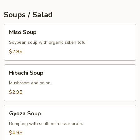
Soups / Salad
Miso
Miso Soup
Soup
Soybean soup with organic silken tofu.
$2.95
Hibachi
Hibachi Soup
Soup
Mushroom and onion.
$2.95
Gyoza
Gyoza Soup
Soup
Dumpling with scallion in clear broth.
$4.95