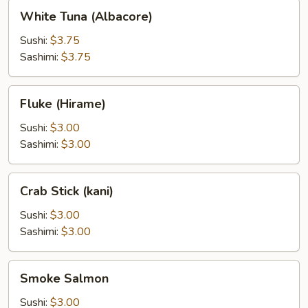
White
White Tuna (Albacore)
Tuna
(Albacore)
Sushi:
$3.75
Sashimi:
$3.75
Fluke
Fluke (Hirame)
(Hirame)
Sushi:
$3.00
Sashimi:
$3.00
Crab
Crab Stick (kani)
Stick
(kani)
Sushi:
$3.00
Sashimi:
$3.00
Smoke
Smoke Salmon
Salmon
Sushi:
$3.00