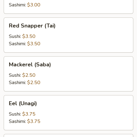
Sashimi:
$3.00
Red
Red Snapper (Tai)
Snapper
(Tai)
Sushi:
$3.50
Sashimi:
$3.50
Mackerel
Mackerel (Saba)
(Saba)
Sushi:
$2.50
Sashimi:
$2.50
Eel
Eel (Unagi)
(Unagi)
Sushi:
$3.75
Sashimi:
$3.75