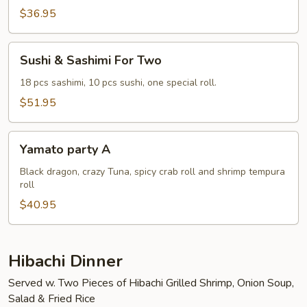
Two
$36.95
Sushi
Sushi & Sashimi For Two
&
Sashimi
18 pcs sashimi, 10 pcs sushi, one special roll.
For
$51.95
Two
Yamato
Yamato party A
party
A
Black dragon, crazy Tuna, spicy crab roll and shrimp tempura
roll
$40.95
Hibachi Dinner
Served w. Two Pieces of Hibachi Grilled Shrimp, Onion Soup,
Salad & Fried Rice