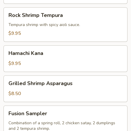
Rock
Rock Shrimp Tempura
Shrimp
Tempura
Tempura shrimp with spicy aioli sauce.
$9.95
Hamachi
Hamachi Kana
Kana
$9.95
Grilled
Grilled Shrimp Asparagus
Shrimp
Asparagus
$8.50
Fusion
Fusion Sampler
Sampler
Combination of a spring roll, 2 chicken satay, 2 dumplings
and 2 tempura shrimp.