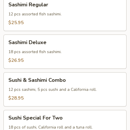
Sashimi
Sashimi Regular
Regular
12 pcs assorted fish sashimi.
$25.95
Sashimi
Sashimi Deluxe
Deluxe
18 pcs assorted fish sashimi.
$26.95
Sushi
Sushi & Sashimi Combo
&
Sashimi
12 pcs sashimi, 5 pcs sushi and a California roll.
Combo
$28.95
Sushi
Sushi Special For Two
Special
For
18 pcs of sushi, California roll and a tuna roll.