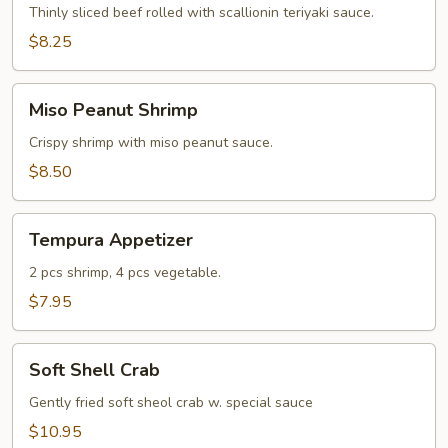
Thinly sliced beef rolled with scallionin teriyaki sauce.
$8.25
Miso
Miso Peanut Shrimp
Peanut
Shrimp
Crispy shrimp with miso peanut sauce.
$8.50
Tempura
Tempura Appetizer
Appetizer
2 pcs shrimp, 4 pcs vegetable.
$7.95
Soft
Soft Shell Crab
Shell
Crab
Gently fried soft sheol crab w. special sauce
$10.95