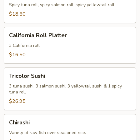
Spicy tuna roll, spicy salmon roll, spicy yellowtail roll
$18.50
California
California Roll Platter
Roll
Platter
3 California roll
$16.50
Tricolor
Tricolor Sushi
Sushi
3 tuna sushi, 3 salmon sushi, 3 yellowtail sushi & 1 spicy
tuna roll
$26.95
Chirashi
Chirashi
Variety of raw fish over seasoned rice.