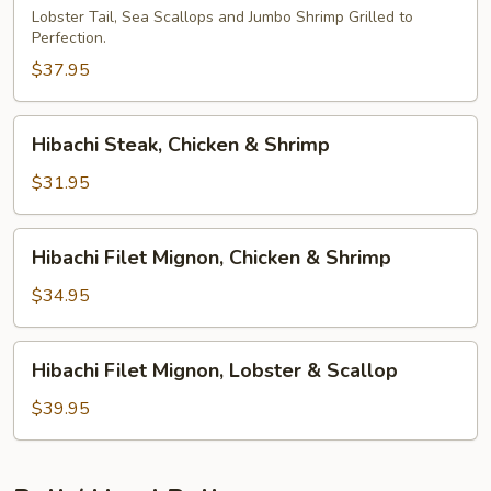
Lobster Tail, Sea Scallops and Jumbo Shrimp Grilled to
Perfection.
$37.95
Hibachi
Hibachi Steak, Chicken & Shrimp
Steak,
Chicken
$31.95
&
Shrimp
Hibachi
Hibachi Filet Mignon, Chicken & Shrimp
Filet
Mignon,
$34.95
Chicken
&
Hibachi
Hibachi Filet Mignon, Lobster & Scallop
Shrimp
Filet
Mignon,
$39.95
Lobster
&
Scallop