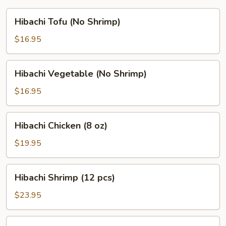
Hibachi
Hibachi Tofu (No Shrimp)
Tofu
(No
$16.95
Shrimp)
Hibachi
Hibachi Vegetable (No Shrimp)
Vegetable
(No
$16.95
Shrimp)
Hibachi
Hibachi Chicken (8 oz)
Chicken
(8
$19.95
oz)
Hibachi
Hibachi Shrimp (12 pcs)
Shrimp
(12
$23.95
pcs)
Hibachi