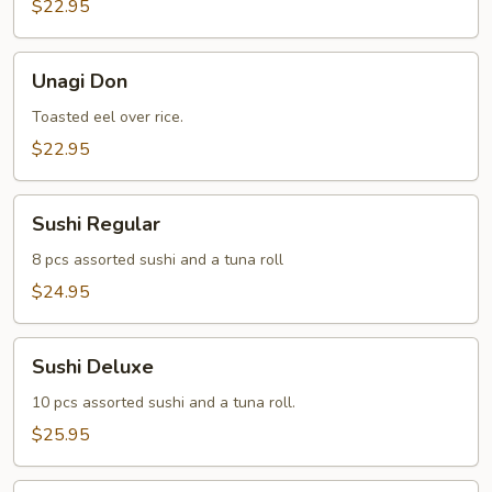
$22.95
Unagi
Unagi Don
Don
Toasted eel over rice.
$22.95
Sushi
Sushi Regular
Regular
8 pcs assorted sushi and a tuna roll
$24.95
Sushi
Sushi Deluxe
Deluxe
10 pcs assorted sushi and a tuna roll.
$25.95