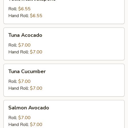
Jalapeno
Roll:
$6.55
Hand Roll:
$6.55
Tuna
Tuna Acocado
Acocado
Roll:
$7.00
Hand Roll:
$7.00
Tuna
Tuna Cucumber
Cucumber
Roll:
$7.00
Hand Roll:
$7.00
Salmon
Salmon Avocado
Avocado
Roll:
$7.00
Hand Roll:
$7.00