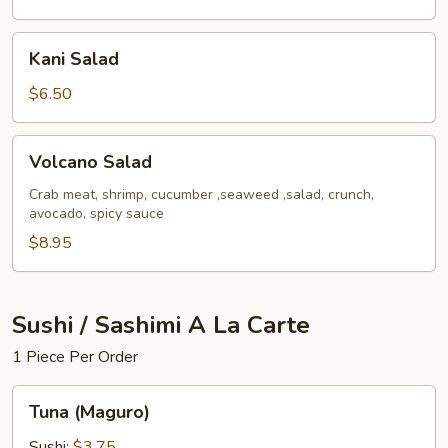
Kani
Kani Salad
Salad
$6.50
Volcano
Volcano Salad
Salad
Crab meat, shrimp, cucumber ,seaweed ,salad, crunch,
avocado, spicy sauce
$8.95
Sushi / Sashimi A La Carte
1 Piece Per Order
Tuna
Tuna (Maguro)
(Maguro)
Sushi:
$3.75