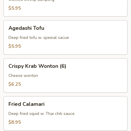
$5.95
Agedashi
Agedashi Tofu
Tofu
Deep fried tofu w. speeial sacue
$5.95
Crispy
Crispy Krab Wonton (6)
Krab
Wonton
Cheese wonton
(6)
$6.25
Fried
Fried Calamari
Calamari
Deep fried squid w. Thai chili sauce
$8.95