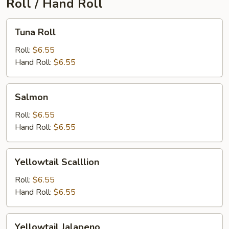
Roll / Hand Roll
Tuna
Tuna Roll
Roll
Roll:
$6.55
Hand Roll:
$6.55
Salmon
Salmon
Roll:
$6.55
Hand Roll:
$6.55
Yellowtail
Yellowtail Scalllion
Scalllion
Roll:
$6.55
Hand Roll:
$6.55
Yellowtail
Yellowtail Jalapeno