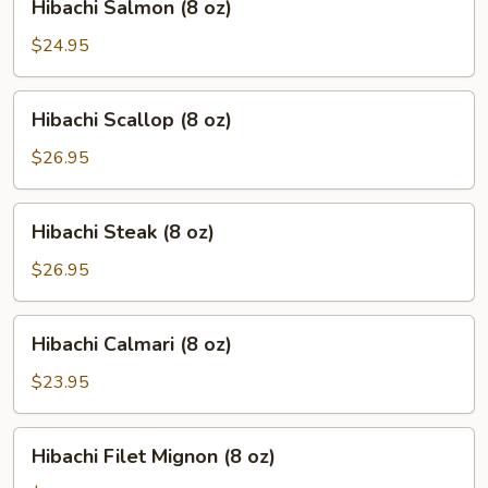
Hibachi Salmon (8 oz)
Salmon
(8
$24.95
oz)
Hibachi
Hibachi Scallop (8 oz)
Scallop
(8
$26.95
oz)
Hibachi
Hibachi Steak (8 oz)
Steak
(8
$26.95
oz)
Hibachi
Hibachi Calmari (8 oz)
Calmari
(8
$23.95
oz)
Hibachi
Hibachi Filet Mignon (8 oz)
Filet