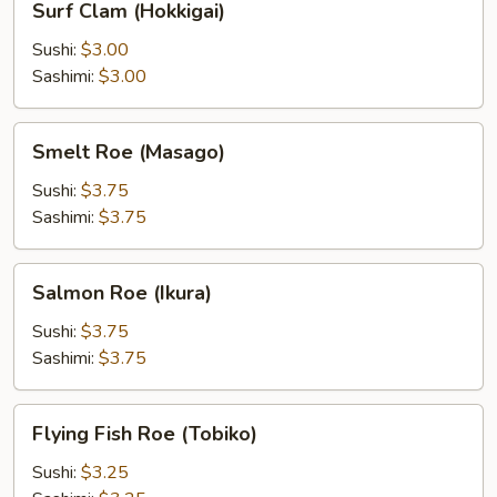
Surf Clam (Hokkigai)
Clam
(Hokkigai)
Sushi:
$3.00
Sashimi:
$3.00
Smelt
Smelt Roe (Masago)
Roe
(Masago)
Sushi:
$3.75
Sashimi:
$3.75
Salmon
Salmon Roe (Ikura)
Roe
(Ikura)
Sushi:
$3.75
Sashimi:
$3.75
Flying
Flying Fish Roe (Tobiko)
Fish
Roe
Sushi:
$3.25