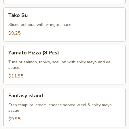
Tako
Tako Su
Su
Sliced octopus with vinegar sauce.
$9.25
Yamato
Yamato Pizza (8 Pcs)
Pizza
(8
Tuna or salmon, tobiko, scallion with spicy mayo and eel
sauce.
Pcs)
$11.95
Fantasy
Fantasy island
island
Crab tempura, cream, cheese served w.eel & spicy mayo
sacue
$9.95