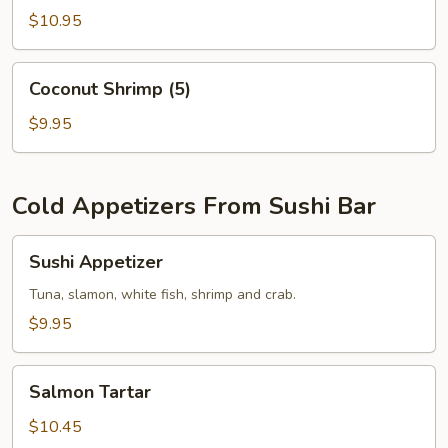
$10.95
Coconut
Coconut Shrimp (5)
Shrimp
(5)
$9.95
Cold Appetizers From Sushi Bar
Sushi
Sushi Appetizer
Appetizer
Tuna, slamon, white fish, shrimp and crab.
$9.95
Salmon
Salmon Tartar
Tartar
$10.45