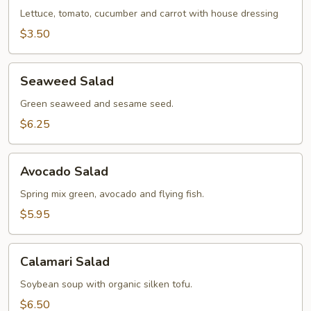
Lettuce, tomato, cucumber and carrot with house dressing
$3.50
Seaweed
Seaweed Salad
Salad
Green seaweed and sesame seed.
$6.25
Avocado
Avocado Salad
Salad
Spring mix green, avocado and flying fish.
$5.95
Calamari
Calamari Salad
Salad
Soybean soup with organic silken tofu.
$6.50