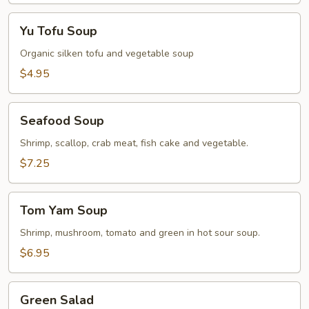
Yu
Yu Tofu Soup
Tofu
Soup
Organic silken tofu and vegetable soup
$4.95
Seafood
Seafood Soup
Soup
Shrimp, scallop, crab meat, fish cake and vegetable.
$7.25
Tom
Tom Yam Soup
Yam
Soup
Shrimp, mushroom, tomato and green in hot sour soup.
$6.95
Green
Green Salad
Salad