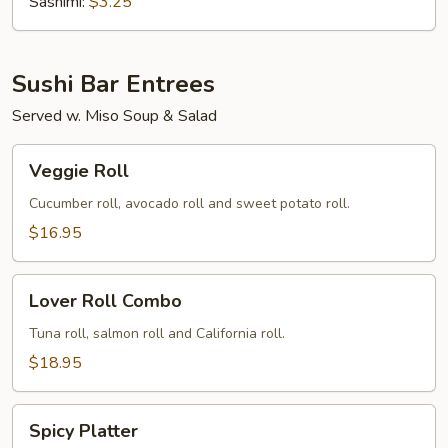
(Tobiko)
Sashimi:
$3.25
Sushi Bar Entrees
Served w. Miso Soup & Salad
Veggie
Veggie Roll
Roll
Cucumber roll, avocado roll and sweet potato roll.
$16.95
Lover
Lover Roll Combo
Roll
Combo
Tuna roll, salmon roll and California roll.
$18.95
Spicy
Spicy Platter
Platter