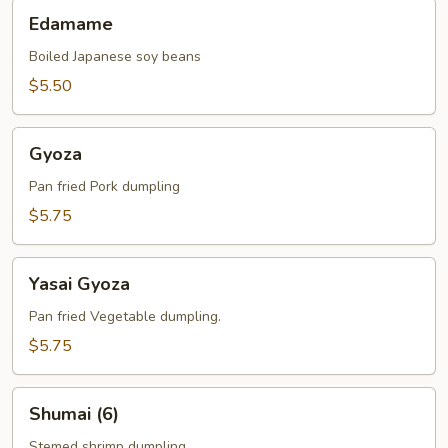
Edamame
Edamame
Boiled Japanese soy beans
$5.50
Gyoza
Gyoza
Pan fried Pork dumpling
$5.75
Yasai
Yasai Gyoza
Gyoza
Pan fried Vegetable dumpling.
$5.75
Shumai
Shumai (6)
(6)
Stemed shrimp dumpling