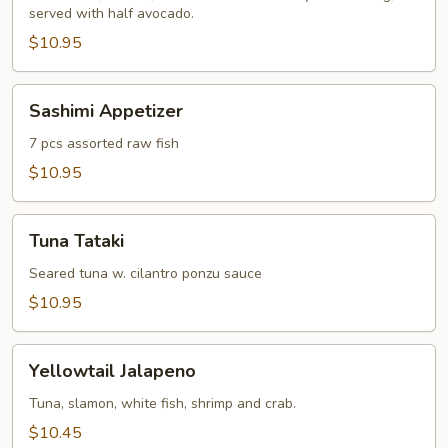
served with half avocado.
$10.95
Sashimi
Sashimi Appetizer
Appetizer
7 pcs assorted raw fish
$10.95
Tuna
Tuna Tataki
Tataki
Seared tuna w. cilantro ponzu sauce
$10.95
Yellowtail
Yellowtail Jalapeno
Jalapeno
Tuna, slamon, white fish, shrimp and crab.
$10.45