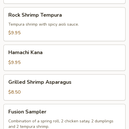
Rock
Rock Shrimp Tempura
Shrimp
Tempura
Tempura shrimp with spicy aioli sauce.
$9.95
Hamachi
Hamachi Kana
Kana
$9.95
Grilled
Grilled Shrimp Asparagus
Shrimp
Asparagus
$8.50
Fusion
Fusion Sampler
Sampler
Combination of a spring roll, 2 chicken satay, 2 dumplings
and 2 tempura shrimp.