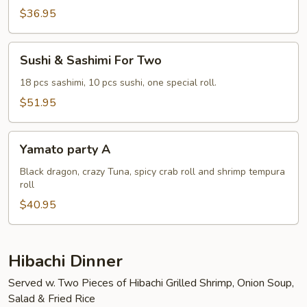
Two
$36.95
Sushi
Sushi & Sashimi For Two
&
Sashimi
18 pcs sashimi, 10 pcs sushi, one special roll.
For
$51.95
Two
Yamato
Yamato party A
party
A
Black dragon, crazy Tuna, spicy crab roll and shrimp tempura
roll
$40.95
Hibachi Dinner
Served w. Two Pieces of Hibachi Grilled Shrimp, Onion Soup,
Salad & Fried Rice