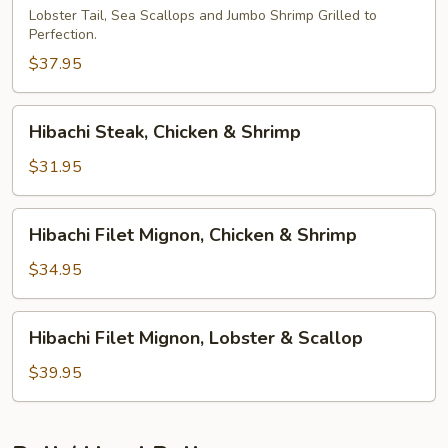
Lobster Tail, Sea Scallops and Jumbo Shrimp Grilled to
Perfection.
$37.95
Hibachi
Hibachi Steak, Chicken & Shrimp
Steak,
Chicken
$31.95
&
Shrimp
Hibachi
Hibachi Filet Mignon, Chicken & Shrimp
Filet
Mignon,
$34.95
Chicken
&
Hibachi
Hibachi Filet Mignon, Lobster & Scallop
Shrimp
Filet
Mignon,
$39.95
Lobster
&
Scallop