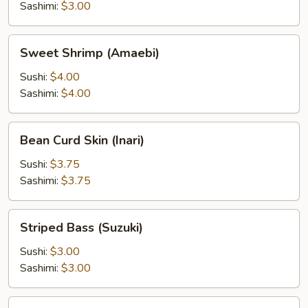
Sashimi:
$3.00
Sweet
Sweet Shrimp (Amaebi)
Shrimp
(Amaebi)
Sushi:
$4.00
Sashimi:
$4.00
Bean
Bean Curd Skin (Inari)
Curd
Skin
Sushi:
$3.75
(Inari)
Sashimi:
$3.75
Striped
Striped Bass (Suzuki)
Bass
(Suzuki)
Sushi:
$3.00
Sashimi:
$3.00
Surf