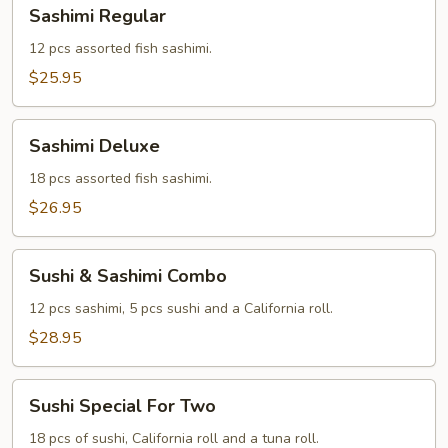
Sashimi
Sashimi Regular
Regular
12 pcs assorted fish sashimi.
$25.95
Sashimi
Sashimi Deluxe
Deluxe
18 pcs assorted fish sashimi.
$26.95
Sushi
Sushi & Sashimi Combo
&
Sashimi
12 pcs sashimi, 5 pcs sushi and a California roll.
Combo
$28.95
Sushi
Sushi Special For Two
Special
For
18 pcs of sushi, California roll and a tuna roll.