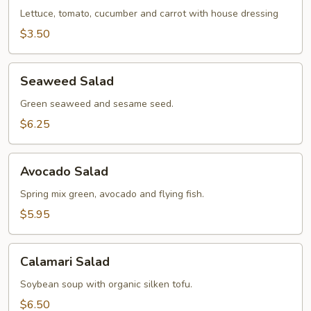
Lettuce, tomato, cucumber and carrot with house dressing
$3.50
Seaweed
Seaweed Salad
Salad
Green seaweed and sesame seed.
$6.25
Avocado
Avocado Salad
Salad
Spring mix green, avocado and flying fish.
$5.95
Calamari
Calamari Salad
Salad
Soybean soup with organic silken tofu.
$6.50