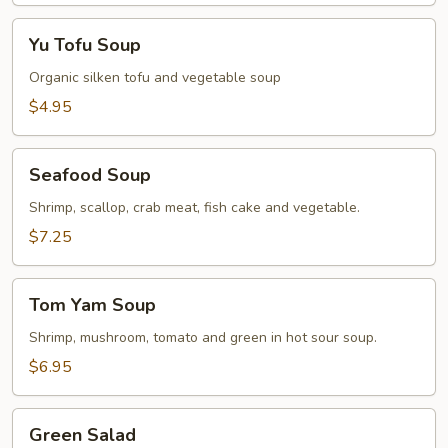
Yu
Yu Tofu Soup
Tofu
Soup
Organic silken tofu and vegetable soup
$4.95
Seafood
Seafood Soup
Soup
Shrimp, scallop, crab meat, fish cake and vegetable.
$7.25
Tom
Tom Yam Soup
Yam
Soup
Shrimp, mushroom, tomato and green in hot sour soup.
$6.95
Green
Green Salad
Salad