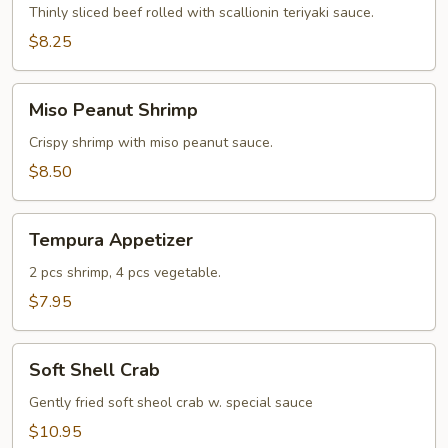
Thinly sliced beef rolled with scallionin teriyaki sauce.
$8.25
Miso
Miso Peanut Shrimp
Peanut
Shrimp
Crispy shrimp with miso peanut sauce.
$8.50
Tempura
Tempura Appetizer
Appetizer
2 pcs shrimp, 4 pcs vegetable.
$7.95
Soft
Soft Shell Crab
Shell
Crab
Gently fried soft sheol crab w. special sauce
$10.95