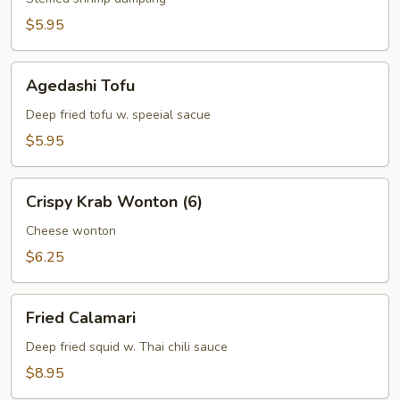
$5.95
Agedashi
Agedashi Tofu
Tofu
Deep fried tofu w. speeial sacue
$5.95
Crispy
Crispy Krab Wonton (6)
Krab
Wonton
Cheese wonton
(6)
$6.25
Fried
Fried Calamari
Calamari
Deep fried squid w. Thai chili sauce
$8.95