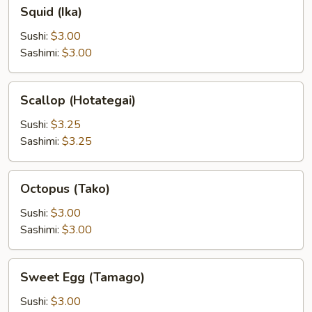
Squid
Squid (Ika)
(Ika)
Sushi:
$3.00
Sashimi:
$3.00
Scallop
Scallop (Hotategai)
(Hotategai)
Sushi:
$3.25
Sashimi:
$3.25
Octopus
Octopus (Tako)
(Tako)
Sushi:
$3.00
Sashimi:
$3.00
Sweet
Sweet Egg (Tamago)
Egg
(Tamago)
Sushi:
$3.00