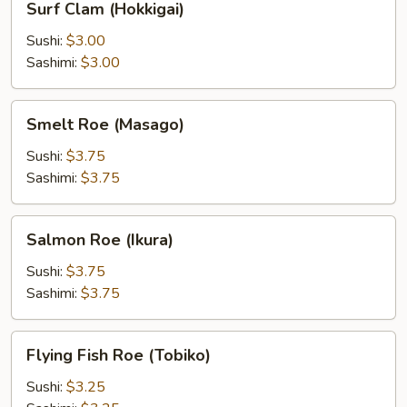
Surf Clam (Hokkigai)
Clam
(Hokkigai)
Sushi:
$3.00
Sashimi:
$3.00
Smelt
Smelt Roe (Masago)
Roe
(Masago)
Sushi:
$3.75
Sashimi:
$3.75
Salmon
Salmon Roe (Ikura)
Roe
(Ikura)
Sushi:
$3.75
Sashimi:
$3.75
Flying
Flying Fish Roe (Tobiko)
Fish
Roe
Sushi:
$3.25