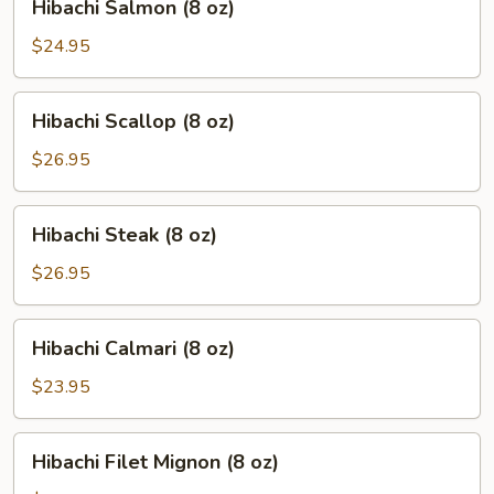
Hibachi Salmon (8 oz)
Salmon
(8
$24.95
oz)
Hibachi
Hibachi Scallop (8 oz)
Scallop
(8
$26.95
oz)
Hibachi
Hibachi Steak (8 oz)
Steak
(8
$26.95
oz)
Hibachi
Hibachi Calmari (8 oz)
Calmari
(8
$23.95
oz)
Hibachi
Hibachi Filet Mignon (8 oz)
Filet