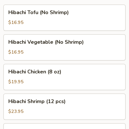
Hibachi
Hibachi Tofu (No Shrimp)
Tofu
(No
$16.95
Shrimp)
Hibachi
Hibachi Vegetable (No Shrimp)
Vegetable
(No
$16.95
Shrimp)
Hibachi
Hibachi Chicken (8 oz)
Chicken
(8
$19.95
oz)
Hibachi
Hibachi Shrimp (12 pcs)
Shrimp
(12
$23.95
pcs)
Hibachi