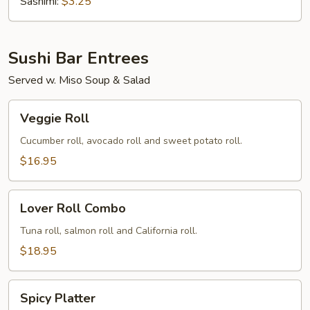
(Tobiko)
Sashimi:
$3.25
Sushi Bar Entrees
Served w. Miso Soup & Salad
Veggie
Veggie Roll
Roll
Cucumber roll, avocado roll and sweet potato roll.
$16.95
Lover
Lover Roll Combo
Roll
Combo
Tuna roll, salmon roll and California roll.
$18.95
Spicy
Spicy Platter
Platter