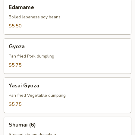
Edamame
Edamame
Boiled Japanese soy beans
$5.50
Gyoza
Gyoza
Pan fried Pork dumpling
$5.75
Yasai
Yasai Gyoza
Gyoza
Pan fried Vegetable dumpling.
$5.75
Shumai
Shumai (6)
(6)
Stemed shrimp dumpling