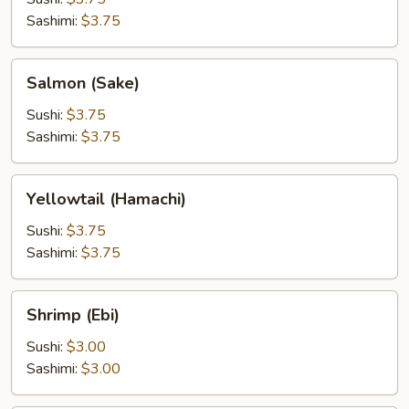
Sashimi:
$3.75
Salmon
Salmon (Sake)
(Sake)
Sushi:
$3.75
Sashimi:
$3.75
Yellowtail
Yellowtail (Hamachi)
(Hamachi)
Sushi:
$3.75
Sashimi:
$3.75
Shrimp
Shrimp (Ebi)
(Ebi)
Sushi:
$3.00
Sashimi:
$3.00