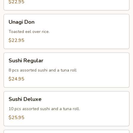
$22.95
Unagi
Unagi Don
Don
Toasted eel over rice.
$22.95
Sushi
Sushi Regular
Regular
8 pcs assorted sushi and a tuna roll
$24.95
Sushi
Sushi Deluxe
Deluxe
10 pcs assorted sushi and a tuna roll.
$25.95