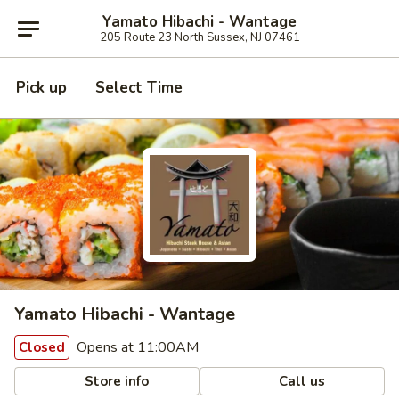
Yamato Hibachi - Wantage
205 Route 23 North Sussex, NJ 07461
Pick up
Select Time
Yamato Hibachi - Wantage
Opens at 11:00AM
Closed
Store info
Call us