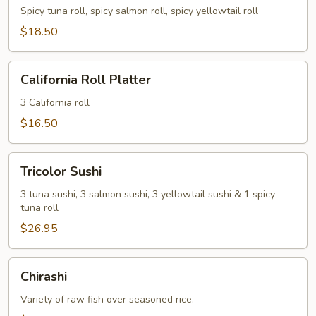
Spicy tuna roll, spicy salmon roll, spicy yellowtail roll
$18.50
California
California Roll Platter
Roll
Platter
3 California roll
$16.50
Tricolor
Tricolor Sushi
Sushi
3 tuna sushi, 3 salmon sushi, 3 yellowtail sushi & 1 spicy
tuna roll
$26.95
Chirashi
Chirashi
Variety of raw fish over seasoned rice.