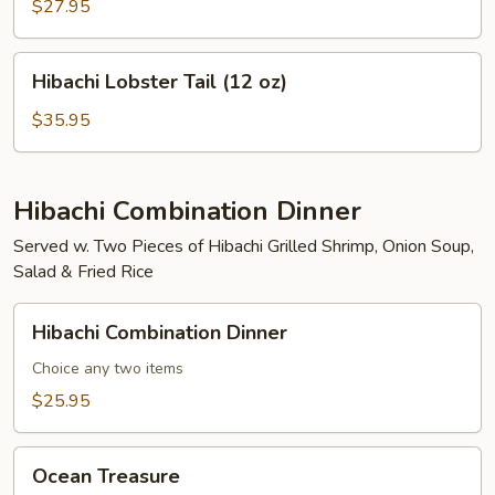
Mignon
$27.95
(8
oz)
Hibachi
Hibachi Lobster Tail (12 oz)
Lobster
Tail
$35.95
(12
oz)
Hibachi Combination Dinner
Served w. Two Pieces of Hibachi Grilled Shrimp, Onion Soup,
Salad & Fried Rice
Hibachi
Hibachi Combination Dinner
Combination
Dinner
Choice any two items
$25.95
Ocean
Ocean Treasure
Treasure