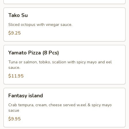
Tako
Tako Su
Su
Sliced octopus with vinegar sauce.
$9.25
Yamato
Yamato Pizza (8 Pcs)
Pizza
(8
Tuna or salmon, tobiko, scallion with spicy mayo and eel
sauce.
Pcs)
$11.95
Fantasy
Fantasy island
island
Crab tempura, cream, cheese served w.eel & spicy mayo
sacue
$9.95