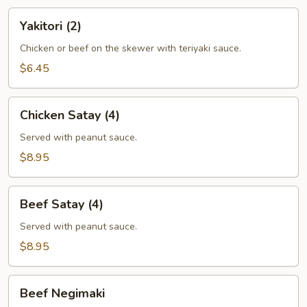
Yakitori
Yakitori (2)
(2)
Chicken or beef on the skewer with teriyaki sauce.
$6.45
Chicken
Chicken Satay (4)
Satay
(4)
Served with peanut sauce.
$8.95
Beef
Beef Satay (4)
Satay
(4)
Served with peanut sauce.
$8.95
Beef
Beef Negimaki
Negimaki