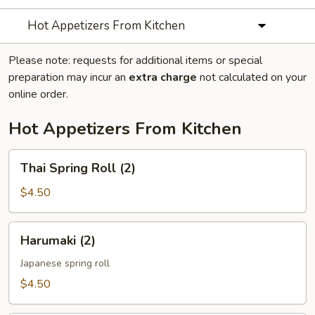
Hot Appetizers From Kitchen
Please note: requests for additional items or special
preparation may incur an
extra charge
not calculated on your
online order.
Hot Appetizers From Kitchen
Thai
Thai Spring Roll (2)
Spring
Roll
$4.50
(2)
Harumaki
Harumaki (2)
(2)
Japanese spring roll
$4.50