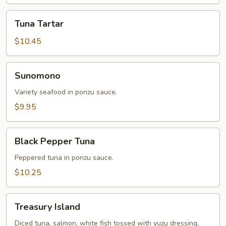
Tuna
Tuna Tartar
Tartar
$10.45
Sunomono
Sunomono
Variety seafood in ponzu sauce.
$9.95
Black
Black Pepper Tuna
Pepper
Tuna
Peppered tuna in ponzu sauce.
$10.25
Treasury
Treasury Island
Island
Diced tuna, salmon, white fish tossed with yuzu dressing,