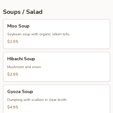
Soups / Salad
Miso
Miso Soup
Soup
Soybean soup with organic silken tofu.
$2.95
Hibachi
Hibachi Soup
Soup
Mushroom and onion.
$2.95
Gyoza
Gyoza Soup
Soup
Dumpling with scallion in clear broth.
$4.95