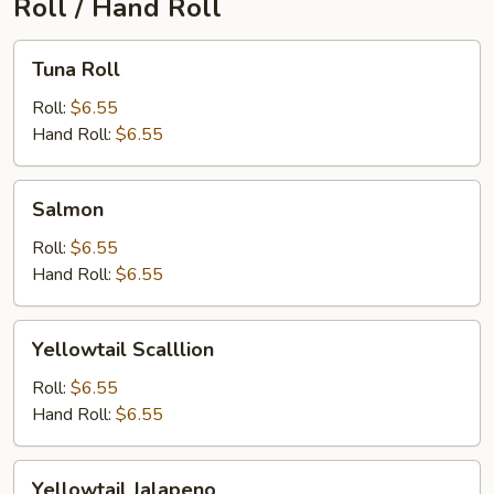
Roll / Hand Roll
Tuna
Tuna Roll
Roll
Roll:
$6.55
Hand Roll:
$6.55
Salmon
Salmon
Roll:
$6.55
Hand Roll:
$6.55
Yellowtail
Yellowtail Scalllion
Scalllion
Roll:
$6.55
Hand Roll:
$6.55
Yellowtail
Yellowtail Jalapeno