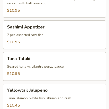
served with half avocado.
$10.95
Sashimi
Sashimi Appetizer
Appetizer
7 pcs assorted raw fish
$10.95
Tuna
Tuna Tataki
Tataki
Seared tuna w. cilantro ponzu sauce
$10.95
Yellowtail
Yellowtail Jalapeno
Jalapeno
Tuna, slamon, white fish, shrimp and crab.
$10.45