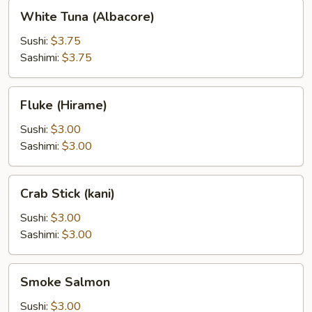
White
White Tuna (Albacore)
Tuna
(Albacore)
Sushi:
$3.75
Sashimi:
$3.75
Fluke
Fluke (Hirame)
(Hirame)
Sushi:
$3.00
Sashimi:
$3.00
Crab
Crab Stick (kani)
Stick
(kani)
Sushi:
$3.00
Sashimi:
$3.00
Smoke
Smoke Salmon
Salmon
Sushi:
$3.00