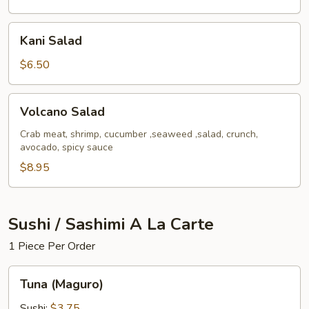
Kani
Kani Salad
Salad
$6.50
Volcano
Volcano Salad
Salad
Crab meat, shrimp, cucumber ,seaweed ,salad, crunch,
avocado, spicy sauce
$8.95
Sushi / Sashimi A La Carte
1 Piece Per Order
Tuna
Tuna (Maguro)
(Maguro)
Sushi:
$3.75