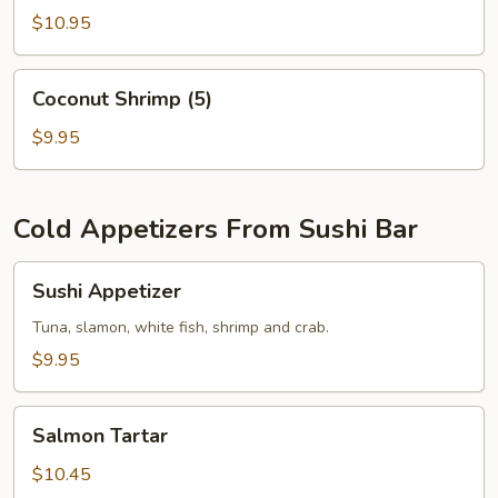
$10.95
Coconut
Coconut Shrimp (5)
Shrimp
(5)
$9.95
Cold Appetizers From Sushi Bar
Sushi
Sushi Appetizer
Appetizer
Tuna, slamon, white fish, shrimp and crab.
$9.95
Salmon
Salmon Tartar
Tartar
$10.45