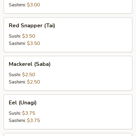
Sashimi:
$3.00
Red
Red Snapper (Tai)
Snapper
(Tai)
Sushi:
$3.50
Sashimi:
$3.50
Mackerel
Mackerel (Saba)
(Saba)
Sushi:
$2.50
Sashimi:
$2.50
Eel
Eel (Unagi)
(Unagi)
Sushi:
$3.75
Sashimi:
$3.75