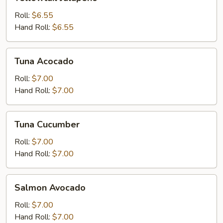
Jalapeno
Roll:
$6.55
Hand Roll:
$6.55
Tuna
Tuna Acocado
Acocado
Roll:
$7.00
Hand Roll:
$7.00
Tuna
Tuna Cucumber
Cucumber
Roll:
$7.00
Hand Roll:
$7.00
Salmon
Salmon Avocado
Avocado
Roll:
$7.00
Hand Roll:
$7.00