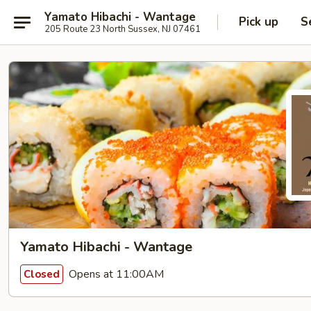
Yamato Hibachi - Wantage
Pick up
S
205 Route 23 North Sussex, NJ 07461
Yamato Hibachi - Wantage
Opens at 11:00AM
Closed