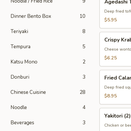
Noodle / Fried Rice
9
Agedashi 
Tofu
Deep fried tof
Dinner Bento Box
10
$5.95
Teriyaki
8
Crispy
Crispy Kra
Krab
Tempura
5
Wonton
Cheese wont
(6)
$6.25
Katsu Mono
2
Fried
Donburi
3
Fried Cala
Calamari
Deep fried squ
Chinese Cuisine
28
$8.95
Noodle
4
Yakitori
Yakitori (2)
(2)
Beverages
3
Chicken or bee