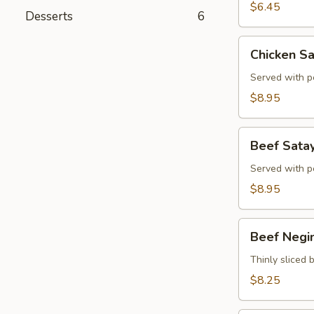
$6.45
Desserts
6
Chicken
Chicken Sa
Satay
(4)
Served with p
$8.95
Beef
Beef Satay
Satay
(4)
Served with p
$8.95
Beef
Beef Negi
Negimaki
Thinly sliced b
$8.25