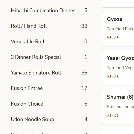
Hibachi Combination Dinner
5
Gyoza
Gyoza
Roll / Hand Roll
33
Pan fried Por
$5.75
Vegetable Roll
10
Yasai
3 Dinner Rolls Special
1
Yasai Gyo
Gyoza
Pan fried Veg
Yamato Signature Roll
36
$5.75
Fusion Entree
17
Shumai
Shumai (6)
(6)
Fusion Choice
6
Stemed shrim
$5.95
Udon Noodle Soup
4
Agedashi