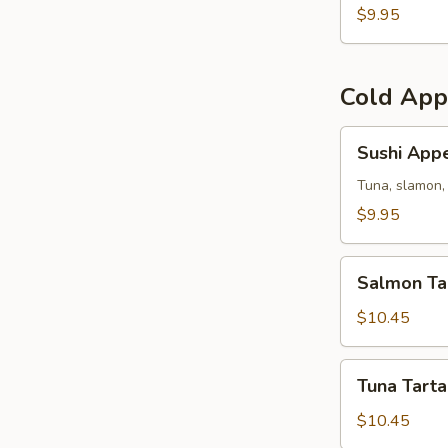
(5)
$9.95
Cold App
Sushi
Sushi Appe
Appetizer
Tuna, slamon, 
$9.95
Salmon
Salmon Ta
Tartar
$10.45
Tuna
Tuna Tarta
Tartar
$10.45