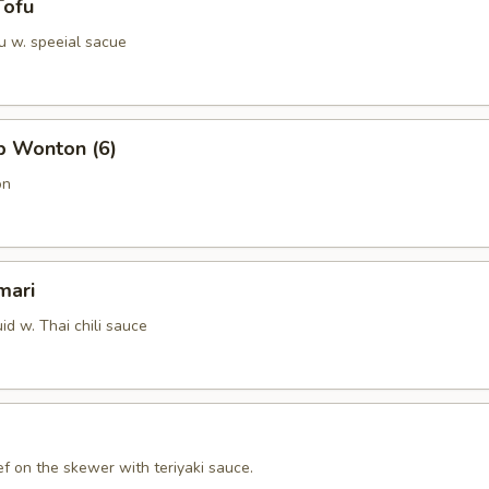
Tofu
u w. speeial sacue
b Wonton (6)
on
mari
id w. Thai chili sauce
f on the skewer with teriyaki sauce.