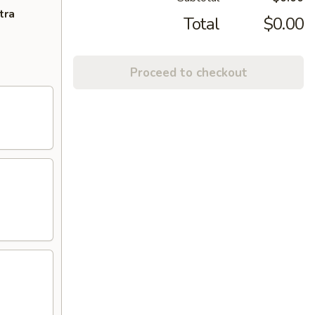
tra
Total
$0.00
Proceed to checkout