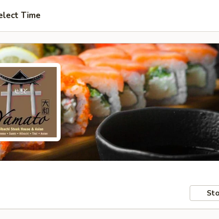
elect Time
Sto