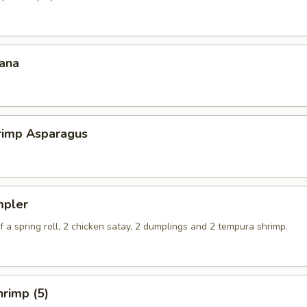
ana
hrimp Asparagus
mpler
 a spring roll, 2 chicken satay, 2 dumplings and 2 tempura shrimp.
rimp (5)