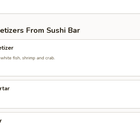
etizers From Sushi Bar
tizer
white fish, shrimp and crab.
rtar
r