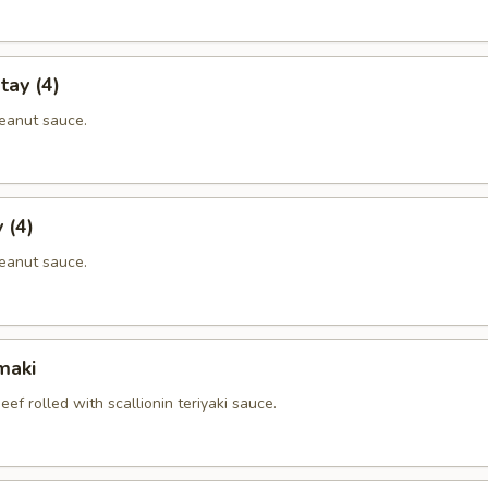
tay (4)
eanut sauce.
 (4)
eanut sauce.
maki
eef rolled with scallionin teriyaki sauce.