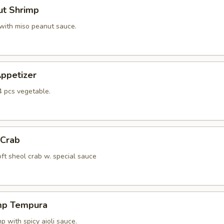
ut Shrimp
 with miso peanut sauce.
ppetizer
4 pcs vegetable.
 Crab
oft sheol crab w. special sauce
mp Tempura
 with spicy aioli sauce.