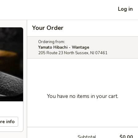
Log in
Your Order
Ordering from:
Yamato Hibachi - Wantage
205 Route 23 North Sussex, NJ 07461
You have no items in your cart.
re info
Subtotal
$0.00