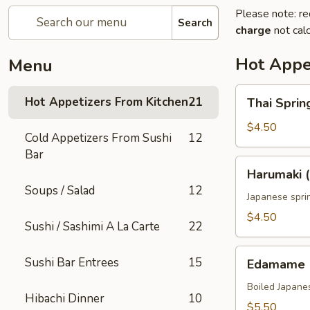
Please note: re
Search
charge
not calc
Hot Appe
Menu
Thai
Hot Appetizers From Kitchen
21
Thai Spring
Spring
Roll
$4.50
Cold Appetizers From Sushi
12
(2)
Bar
Harumaki
Harumaki (
(2)
Soups / Salad
12
Japanese sprin
$4.50
Sushi / Sashimi A La Carte
22
Edamame
Sushi Bar Entrees
15
Edamame
Boiled Japane
Hibachi Dinner
10
$5.50