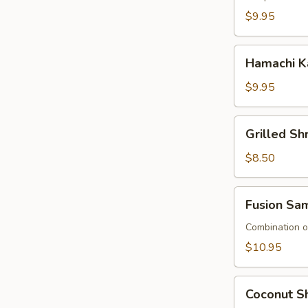
$9.95
Hamachi
Hamachi K
Kana
$9.95
Grilled
Grilled S
Shrimp
Asparagus
$8.50
Fusion
Fusion Sa
Sampler
Combination of
$10.95
Coconut
Coconut Sh
Shrimp