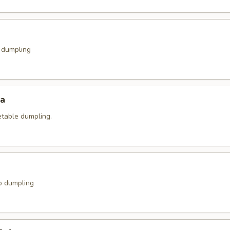
k dumpling
za
etable dumpling.
p dumpling