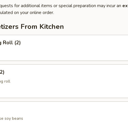
quests for additional items or special preparation may incur an
ex
ulated on your online order.
tizers From Kitchen
 Roll (2)
2)
g roll
se soy beans