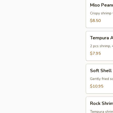
Miso
Miso Pean
Peanut
Shrimp
Crispy shrimp
$8.50
Tempura
Tempura A
Appetizer
2 pcs shrimp, 
$7.95
Soft
Soft Shell
Shell
Crab
Gently fried s
$10.95
Rock
Rock Shri
Shrimp
Tempura
Tempura shrimp